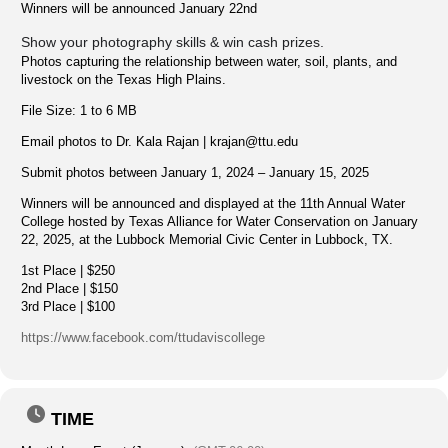
Winners will be announced January 22nd
Show your photography skills & win cash prizes.
Photos capturing the relationship between water, soil, plants, and
livestock on the Texas High Plains.
File Size: 1 to 6 MB
Email photos to Dr. Kala Rajan |
krajan@ttu.edu
Submit photos between January 1, 2024 – January 15, 2025
Winners will be announced and displayed at the 11th Annual Water
College hosted by Texas Alliance for Water Conservation on January
22, 2025, at the Lubbock Memorial Civic Center in Lubbock, TX.
1st Place | $250
2nd Place | $150
3rd Place | $100
https://www.facebook.com/ttudaviscollege
TIME