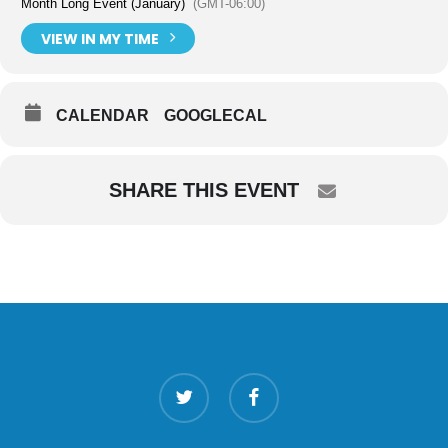
Month Long Event (January)
(GMT-06:00)
VIEW IN MY TIME
CALENDAR
GOOGLECAL
SHARE THIS EVENT
twitter
facebook