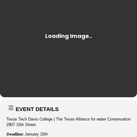
EVENT DETAILS
Texas Tech Davis College | The Texas Alliance for water Conservation
2907 15th Street
Deadline:
January 15th