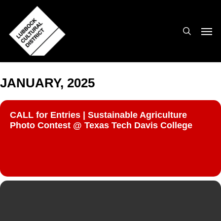
Skip
to
search
Men
main
content
JANUARY, 2025
CALL for Entries | Sustainable Agriculture
Photo Contest @ Texas Tech Davis College