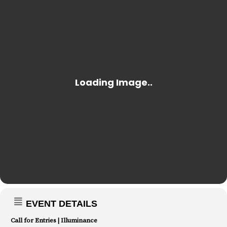
EVENT DETAILS
Call for Entries | Illuminance