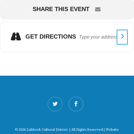
SHARE THIS EVENT
GET DIRECTIONS
twitter
facebook
© 2026 Lubbock Cultural District. | All Rights Reserved | Website