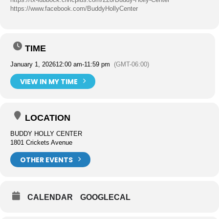
https://www.facebook.com/BuddyHollyCenter
TIME
January 1, 2026
12:00 am
-
11:59 pm
(GMT-06:00)
VIEW IN MY TIME
LOCATION
BUDDY HOLLY CENTER
1801 Crickets Avenue
OTHER EVENTS
CALENDAR
GOOGLECAL