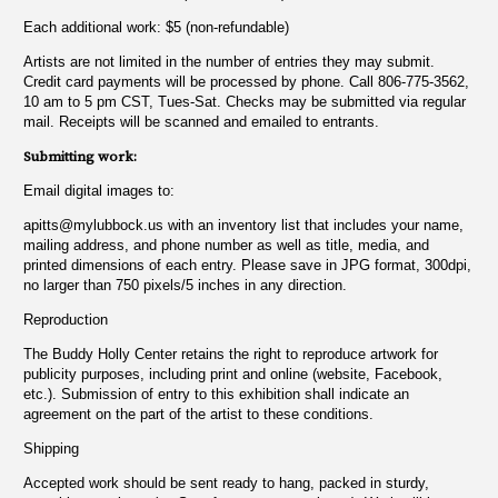
Each additional work: $5 (non-refundable)
Artists are not limited in the number of entries they may submit.
Credit card payments will be processed by phone. Call 806-775-3562,
10 am to 5 pm CST, Tues-Sat. Checks may be submitted via regular
mail. Receipts will be scanned and emailed to entrants.
Submitting work:
Email digital images to:
apitts@mylubbock.us
with an inventory list that includes your name,
mailing address, and phone number as well as title, media, and
printed dimensions of each entry. Please save in JPG format, 300dpi,
no larger than 750 pixels/5 inches in any direction.
Reproduction
The Buddy Holly Center retains the right to reproduce artwork for
publicity purposes, including print and online (website, Facebook,
etc.). Submission of entry to this exhibition shall indicate an
agreement on the part of the artist to these conditions.
Shipping
Accepted work should be sent ready to hang, packed in sturdy,