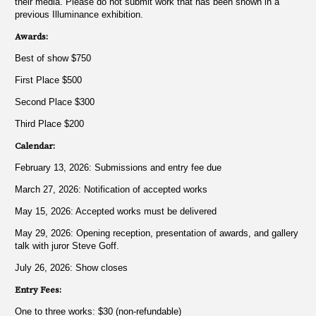
their media. Please do not submit work that has been shown in a
previous Illuminance exhibition.
Awards:
Best of show $750
First Place $500
Second Place $300
Third Place $200
Calendar:
February 13, 2026: Submissions and entry fee due
March 27, 2026: Notification of accepted works
May 15, 2026: Accepted works must be delivered
May 29, 2026: Opening reception, presentation of awards, and gallery
talk with juror Steve Goff.
July 26, 2026: Show closes
Entry Fees:
One to three works: $30 (non-refundable)