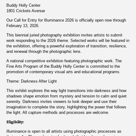
Buddy Holly Center
1801 Crickets Avenue
Our Call for Entry for Illuminance 2026 is officially open now through
February 13, 2026.
This biennial juried photography exhibition invites artists to submit
work responding to the 2026 theme. Selected works will be featured in
the exhibition, offering a powerful exploration of transition, resilience,
and renewal through the photographic lens.
A national competitive exhibition featuring photographic work. The
Fine Arts Program of the Buddy Holly Center is committed to the
promotion of contemporary visual arts and educational programs.
Theme: Darkness After Light
This exhibit explores the way light transitions into darkness and how
shadows shape emotion from mystery and tension to calm and quiet
serenity. Darkness invites viewers to look deeper and use their
imagination to complete the story, highlighting the power that follows
the light. All capture methods and processes are welcome.
Eligibility:
Illuminance is open to all artists using photographic processes as