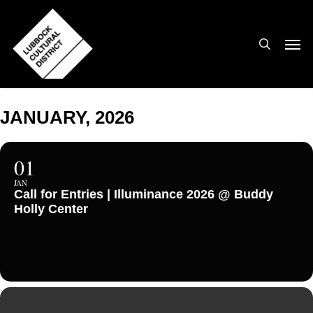
Skip
to
search
Men
main
content
JANUARY, 2026
01
JAN
Call for Entries | Illuminance 2026 @ Buddy
Holly Center