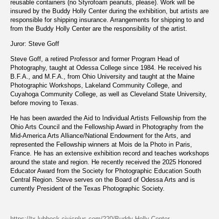
reusable containers (no Styrofoam peanuts, please). Work will be
insured by the Buddy Holly Center during the exhibition, but artists are
responsible for shipping insurance. Arrangements for shipping to and
from the Buddy Holly Center are the responsibility of the artist.
Juror: Steve Goff
Steve Goff, a retired Professor and former Program Head of
Photography, taught at Odessa College since 1984. He received his
B.F.A., and M.F.A., from Ohio University and taught at the Maine
Photographic Workshops, Lakeland Community College, and
Cuyahoga Community College, as well as Cleveland State University,
before moving to Texas.
He has been awarded the Aid to Individual Artists Fellowship from the
Ohio Arts Council and the Fellowship Award in Photography from the
Mid-America Arts Alliance/National Endowment for the Arts, and
represented the Fellowship winners at Mois de la Photo in Paris,
France. He has an extensive exhibition record and teaches workshops
around the state and region. He recently received the 2025 Honored
Educator Award from the Society for Photographic Education South
Central Region. Steve serves on the Board of Odessa Arts and is
currently President of the Texas Photographic Society.
https://tx-lubbock.civicplus.com/220/Buddy-Holly-Center