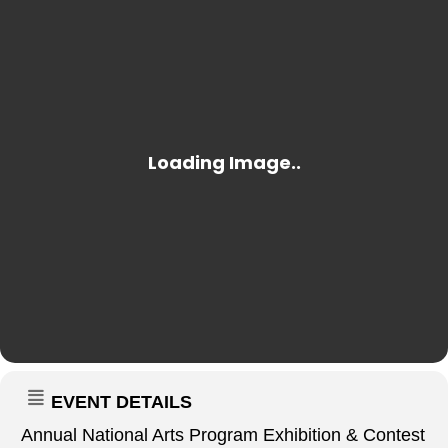
EVENT DETAILS
Annual National Arts Program Exhibition & Contest