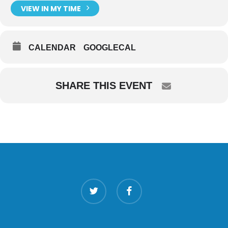
VIEW IN MY TIME
CALENDAR
GOOGLECAL
SHARE THIS EVENT
twitter
facebook