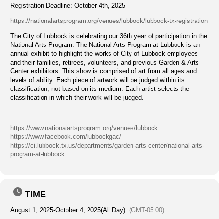
Registration Deadline: October 4th, 2025
https://nationalartsprogram.org/venues/lubbock/lubbock-tx-registration
The City of Lubbock is celebrating our 36th year of participation in the
National Arts Program. The National Arts Program at Lubbock is an
annual exhibit to highlight the works of City of Lubbock employees
and their families, retirees, volunteers, and previous Garden & Arts
Center exhibitors. This show is comprised of art from all ages and
levels of ability. Each piece of artwork will be judged within its
classification, not based on its medium. Each artist selects the
classification in which their work will be judged.
https://www.nationalartsprogram.org/venues/lubbock
https://www.facebook.com/lubbockgac/
https://ci.lubbock.tx.us/departments/garden-arts-center/national-arts-
program-at-lubbock
TIME
August 1, 2025
-
October 4, 2025
(All Day)
(GMT-05:00)