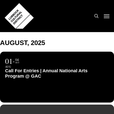
Skip
to
search
Men
main
content
AUGUST, 2025
01
04
OCT
AUG
Call For Entries | Annual National Arts
Program @ GAC