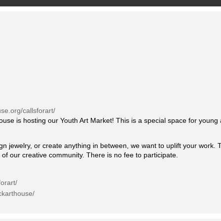
se.org/callsforart/
use is hosting our Youth Art Market! This is a special space for young
gn jewelry, or create anything in between, we want to uplift your work. 
 of our creative community. There is no fee to participate.
orart/
ckarthouse/