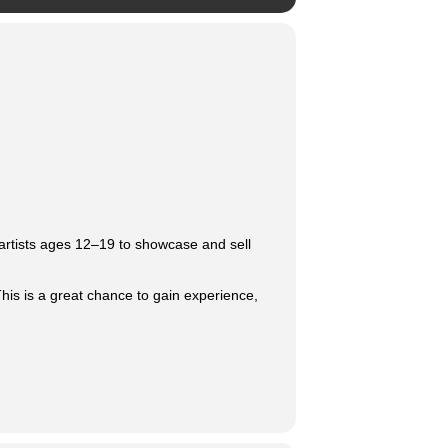
 artists ages 12–19 to showcase and sell
This is a great chance to gain experience,