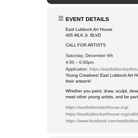
EVENT DETAILS
East Lubbock Art House
405 MLK Jr. BLVD
CALL FOR ARTISTS
Saturday, December 6th
4:00 – 6:00pm
Application:
https://eastlubbockarthou
Young Creatives! East Lubbock Art Ho
their artwork!
Whether you paint, draw, sculpt, desi
meet other young artists, and be part
https://eastlubbockarthouse.org/
https://eastlubbockarthouse.org/callsf
https://www.facebook.com/eastlubbo