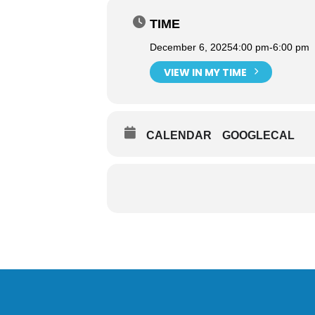
TIME
December 6, 2025
4:00 pm
-
6:00 pm
VIEW IN MY TIME
CALENDAR
GOOGLECAL