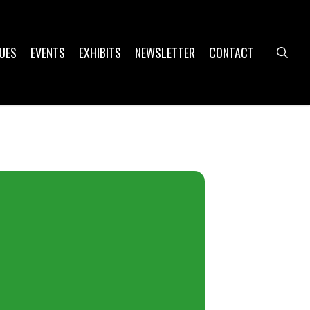
UES
EVENTS
EXHIBITS
NEWSLETTER
CONTACT
sea