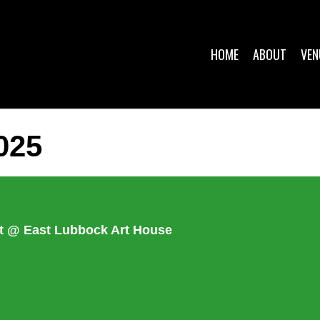
HOME
ABOUT
VEN
025
ket @ East Lubbock Art House