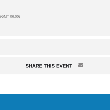
(GMT-06:00)
SHARE THIS EVENT