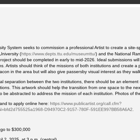
ity System seeks to commission a professional Artist to create a site-spe
niversity (
https://www.depts.ttu.edu/museumttu/
) and the National Ra
project should be completed in early to mid-2026. Ideal submissions will 
s. Artists should think of the missions of both institutions and create a 
beacon in the area but will also give passersby visual interest as they wal
ual separation between the two institutions, there should be an element 
utions. This artwork should help the transition from one space to the nex
 be abstracted to address the mission of each institution. Photos of the
 and to apply online here:
https://www.publicartist.org/call.cfm?
=bfd2d755525a1968-D94970C2-9157-780F-591EE997BB58A6A2
.
o go to $300,000
l 2, 2025, at 3 p.m. (central)