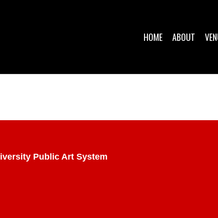
HOME
ABOUT
VEN
iversity Public Art System