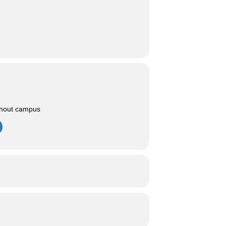
ghout campus