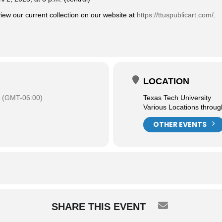
ew our current collection on our website at
https://ttuspublicart.com/
.
LOCATION
(GMT-06:00)
Texas Tech University
Various Locations throu
OTHER EVENTS
SHARE THIS EVENT