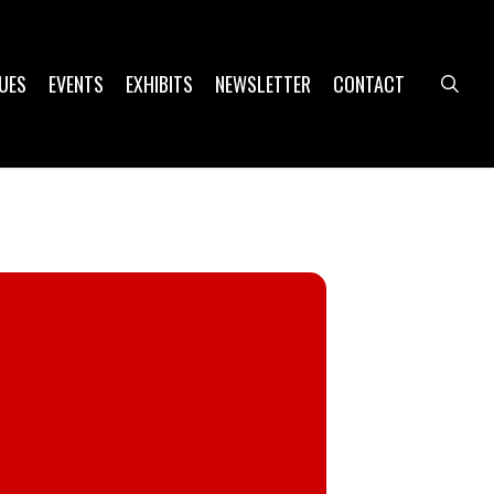
UES
EVENTS
EXHIBITS
NEWSLETTER
CONTACT
sea