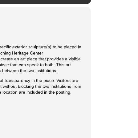
cific exterior sculpture(s) to be placed in
nching Heritage Center
create an art piece that provides a visible
piece that can speak to both. This art
k between the two institutions.
of transparency in the piece. Visitors are
t without blocking the two institutions from
 location are included in the posting.