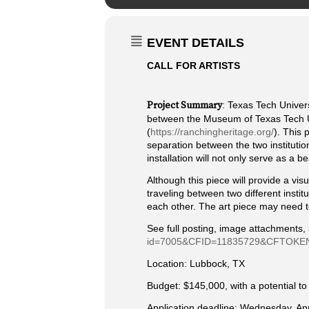
EVENT DETAILS
CALL FOR ARTISTS
Project Summary
: Texas Tech Univers
between the Museum of Texas Tech U
(
https://ranchingheritage.org/
). This 
separation between the two institution
installation will not only serve as a 
Although this piece will provide a vis
traveling between two different instit
each other. The art piece may need to
See full posting, image attachments,
id=7005&CFID=11835729&CFTOKEN
Location: Lubbock, TX
Budget: $145,000, with a potential t
Application deadline: Wednesday, Apri