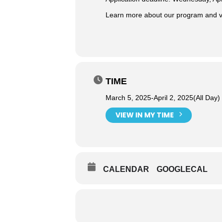
Learn more about our program and vi
TIME
March 5, 2025
-
April 2, 2025
(All Day)
VIEW IN MY TIME
CALENDAR
GOOGLECAL