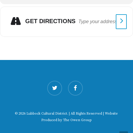
GET DIRECTIONS
twitter
facebook
© 2026 Lubbock Cultural District. | All Rights Reserved | Website
Produced by
The Owen Group