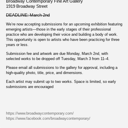
Broadway Contemporary Fine Art Gallery
1919 Broadway Street
DEADLINE: March 2nd
We’re now accepting submissions for an upcoming exhibition featuring
emerging artists—those in the early stages of their professional
practice who are developing their voice and building a body of work.
This opportunity is open to artists who have been practicing for three
years or less.
Submission fee and artwork are due Monday, March 2nd, with
selected works to be dropped off Tuesday, March 3 from 11–4.
Please email all submissions to the gallery for approval, including a
high-quality photo, title, price, and dimensions.
Each artist may submit up to two works. Space is limited, so early
submissions are encouraged
https://www.broadwaycontemporary.com/
https://www.facebook.com/broadwaycontemporary/