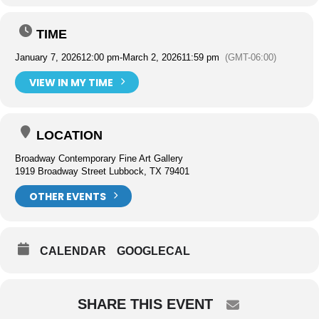
TIME
January 7, 2026
12:00 pm
-
March 2, 2026
11:59 pm
(GMT-06:00)
VIEW IN MY TIME
LOCATION
Broadway Contemporary Fine Art Gallery
1919 Broadway Street Lubbock, TX 79401
OTHER EVENTS
CALENDAR
GOOGLECAL
SHARE THIS EVENT