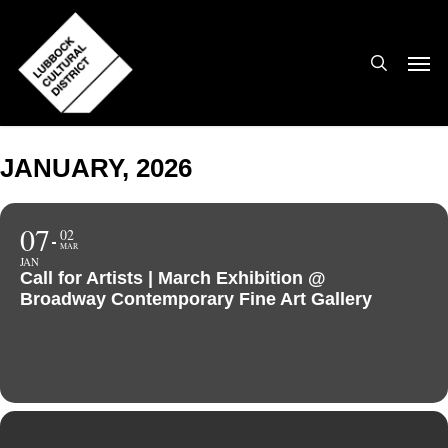
Skip
to
search
Men
main
content
JANUARY, 2026
07
02
MAR
JAN
Call for Artists | March Exhibition @
Broadway Contemporary Fine Art Gallery