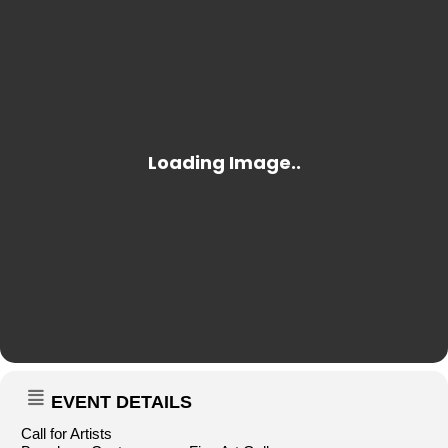
EVENT DETAILS
Call for Artists