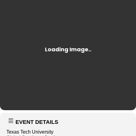
EVENT DETAILS
Texas Tech University