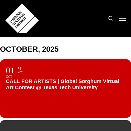
Skip
to
search
Men
main
content
OCTOBER, 2025
01
31
MAY
OCT
CALL FOR ARTISTS | Global Sorghum Virtual
Art Contest @ Texas Tech University