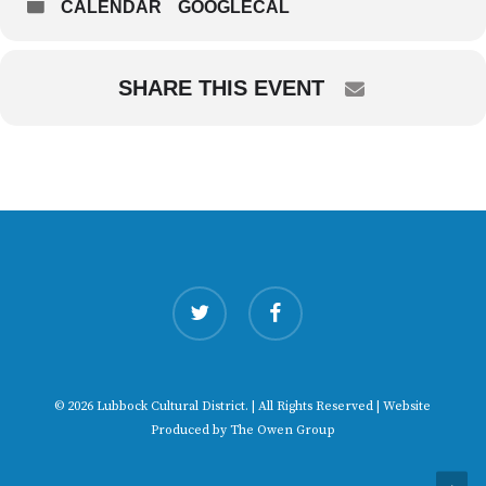
CALENDAR
GOOGLECAL
SHARE THIS EVENT
twitter
facebook
© 2026 Lubbock Cultural District. | All Rights Reserved | Website
Produced by
The Owen Group