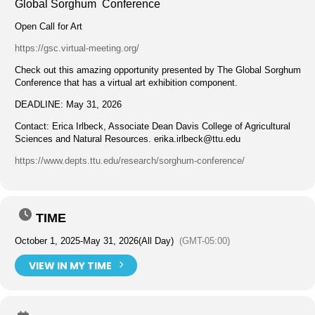
Global Sorghum Conference
Open Call for Art
https://gsc.virtual-meeting.org/
Check out this amazing opportunity presented by The Global Sorghum
Conference that has a virtual art exhibition component.
DEADLINE: May 31, 2026
Contact: Erica Irlbeck, Associate Dean Davis College of Agricultural
Sciences and Natural Resources.
erika.irlbeck@ttu.edu
https://www.depts.ttu.edu/research/sorghum-conference/
TIME
October 1, 2025
-
May 31, 2026
(All Day)
(GMT-05:00)
VIEW IN MY TIME