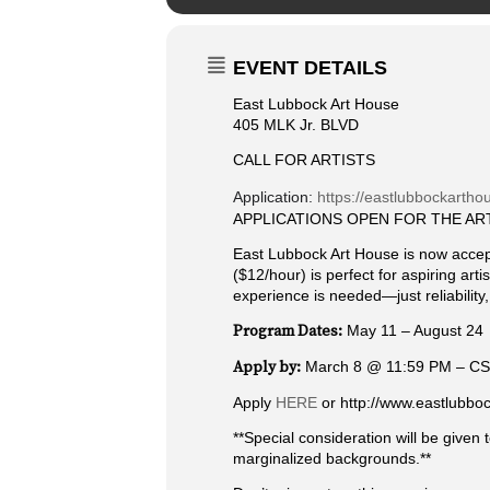
EVENT DETAILS
East Lubbock Art House
405 MLK Jr. BLVD
CALL FOR ARTISTS
Application:
https://eastlubbockarthou
APPLICATIONS OPEN FOR THE AR
East Lubbock Art House is now accepti
($12/hour) is perfect for aspiring ar
experience is needed—just reliability,
Program Dates:
May 11 – August 24
Apply by:
March 8 @ 11:59 PM – C
Apply
HERE
or http://www.eastlubbo
**Special consideration will be given
marginalized backgrounds.**