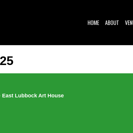
HOME
ABOUT
VEN
25
p @ East Lubbock Art House