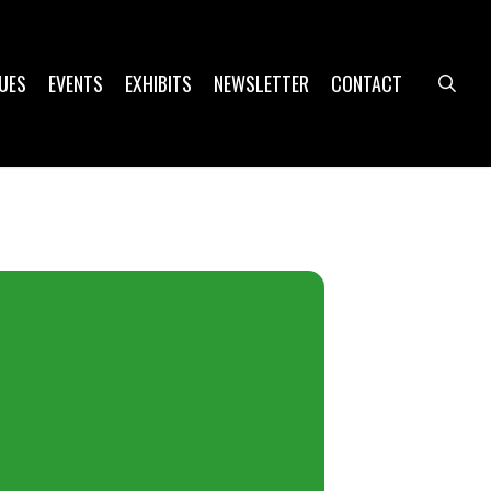
UES
EVENTS
EXHIBITS
NEWSLETTER
CONTACT
sea