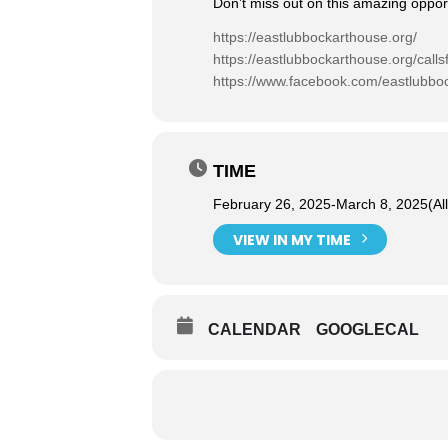
Don’t miss out on this amazing opportu
https://eastlubbockarthouse.org/
https://eastlubbockarthouse.org/callsf
https://www.facebook.com/eastlubbo
TIME
February 26, 2025
-
March 8, 2025
(Al
VIEW IN MY TIME
CALENDAR
GOOGLECAL