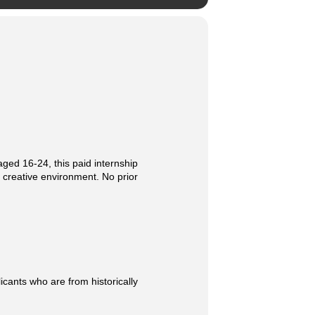
aged 16-24, this paid internship
a creative environment. No prior
icants who are from historically