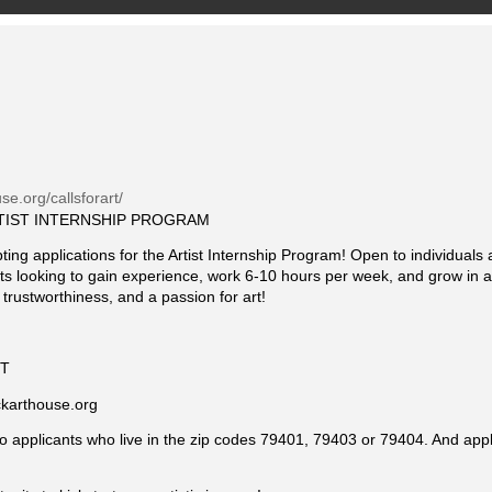
se.org/callsforart/
TIST INTERNSHIP PROGRAM
ng applications for the Artist Internship Program! Open to individuals 
tists looking to gain experience, work 6-10 hours per week, and grow in 
 trustworthiness, and a passion for art!
ST
ckarthouse.org
 to applicants who live in the zip codes 79401, 79403 or 79404. And appl