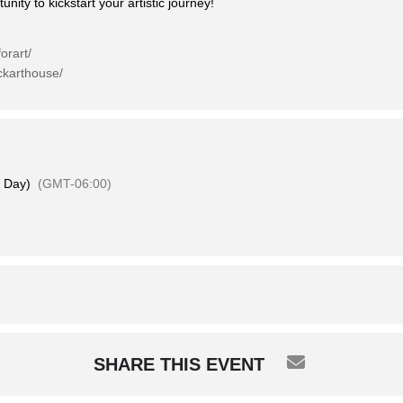
nity to kickstart your artistic journey!
orart/
ckarthouse/
l Day)
(GMT-06:00)
SHARE THIS EVENT