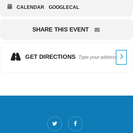
CALENDAR
GOOGLECAL
SHARE THIS EVENT
GET DIRECTIONS
twitter
facebook