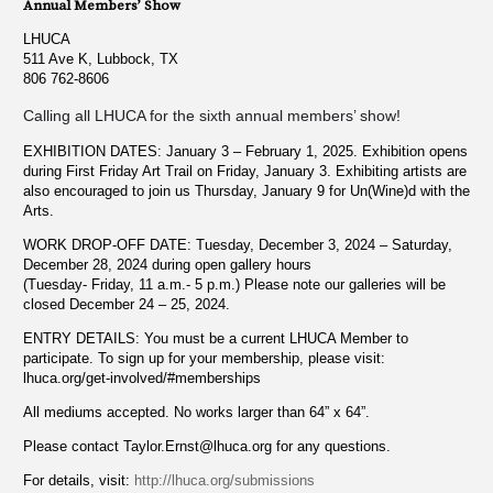
Annual Members’ Show
LHUCA
511 Ave K, Lubbock, TX
806 762-8606
Calling all LHUCA for the sixth annual members’ show!
EXHIBITION DATES: January 3 – February 1, 2025. Exhibition opens
during First Friday Art Trail on Friday, January 3. Exhibiting artists are
also encouraged to join us Thursday, January 9 for Un(Wine)d with the
Arts.
WORK DROP-OFF DATE: Tuesday, December 3, 2024 – Saturday,
December 28, 2024 during open gallery hours
(Tuesday- Friday, 11 a.m.- 5 p.m.) Please note our galleries will be
closed December 24 – 25, 2024.
ENTRY DETAILS: You must be a current LHUCA Member to
participate. To sign up for your membership, please visit:
lhuca.org/get-involved/#memberships
All mediums accepted. No works larger than 64” x 64”.
Please contact
Taylor.Ernst@lhuca.org
for any questions.
For details, visit:
http://lhuca.org/submissions