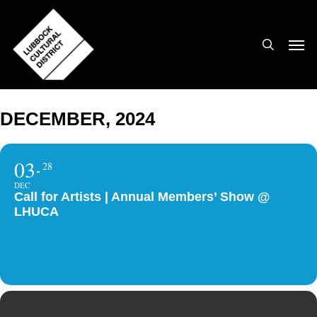
Skip
to
search
Men
main
content
DECEMBER, 2024
03
28
DEC
Call for Artists | Annual Members’ Show @
LHUCA