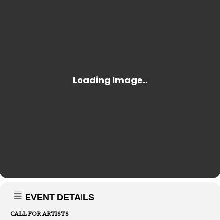
EVENT DETAILS
CALL FOR ARTISTS