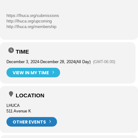
https://lhuca.org/submissions
http://lhuca.org/upcoming
http://lhuca.org/membership
TIME
December 3, 2024
-
December 28, 2024
(All Day)
(GMT-06:00)
VIEW IN MY TIME
LOCATION
LHUCA
511 Avenue K
OTHER EVENTS