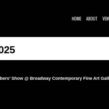
HOME
ABOUT
VEN
025
Members’ Show @ Broadway Contemporary Fine Art Gal