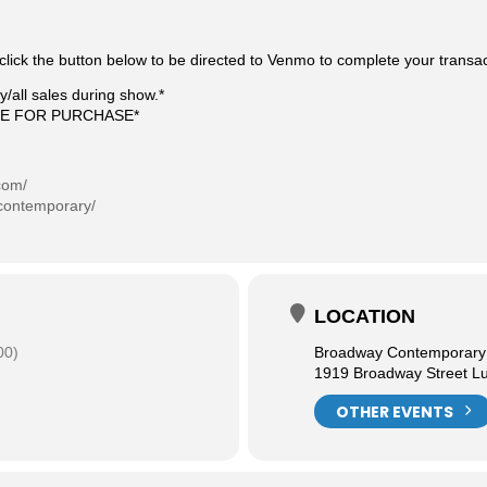
click the button below to be directed to Venmo to complete your transa
/all sales during show.*
LE FOR PURCHASE*
com/
contemporary/
LOCATION
00)
Broadway Contemporary F
1919 Broadway Street L
OTHER EVENTS