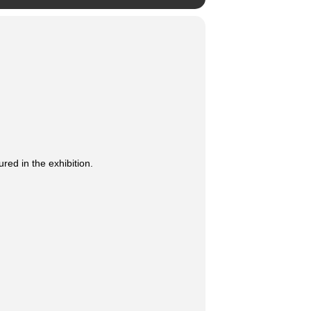
ed in the exhibition.