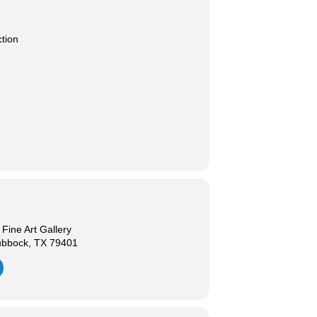
ction
ine Art Gallery
ubbock, TX 79401