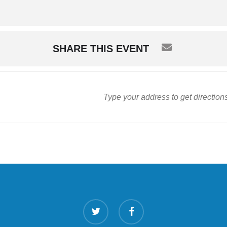
SHARE THIS EVENT
twitter
facebook