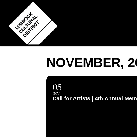
Skip
to
main
content
NOVEMBER, 2
05
NOV
Call for Artists | 4th Annual 