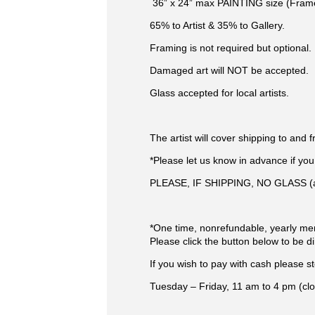
​ 36” x 24” max PAINTING size (Fram
65% to Artist & 35% to Gallery.
Framing is not required but optional.
Damaged art will NOT be accepted.
Glass accepted for local artists.
The artist will cover shipping to and f
*Please let us know in advance if yo
PLEASE, IF SHIPPING, NO GLASS (as 
*One time, nonrefundable, yearly m
Please click the button below to be 
If you wish to pay with cash please s
Tuesday – Friday, 11 am to 4 pm (clo