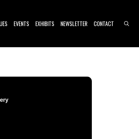
UES
EVENTS
EXHIBITS
NEWSLETTER
CONTACT
sea
lery