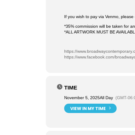
If you wish to pay via Venmo, please 
*35% commission will be taken for any
*ALL ARTWORK MUST BE AVAILAB
https://www.broadwaycontemporary.
https://www.facebook.com/broadway
TIME
November 5, 2025
All Day
(GMT-06:
VIEW IN MY TIME