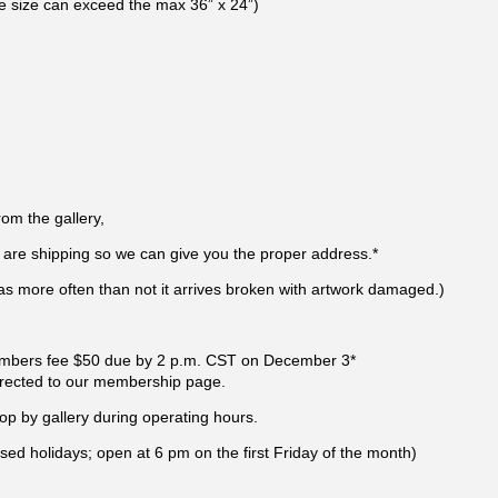
e size can exceed the max 36” x 24”)
rom the gallery,
u are shipping so we can give you the proper address.*
more often than not it arrives broken with artwork damaged.)
embers fee $50 due by 2 p.m. CST on December 3*
directed to our membership page.
top by gallery during operating hours.
sed holidays; open at 6 pm on the first Friday of the month)