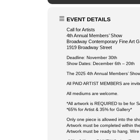
EVENT DETAILS
Call for Artists
4th Annual Members’ Show
Broadway Contemporary Fine Art Ga
1919 Broadway Street
Deadline: November 30th
Show Dates: December 6th – 20th
The 2025 4th Annual Members’ Show is
​All PAID ARTIST MEMBERS are invited
All mediums are welcome.
*All artwork is REQUIRED to be for 
*65% for Artist & 35% for Gallery*
Only one piece is allowed into the sh
Artwork must be completed within the
Artwork must be ready to hang. Wire