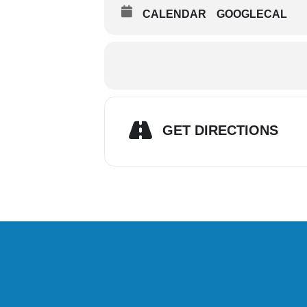
CALENDAR
GOOGLECAL
GET DIRECTIONS