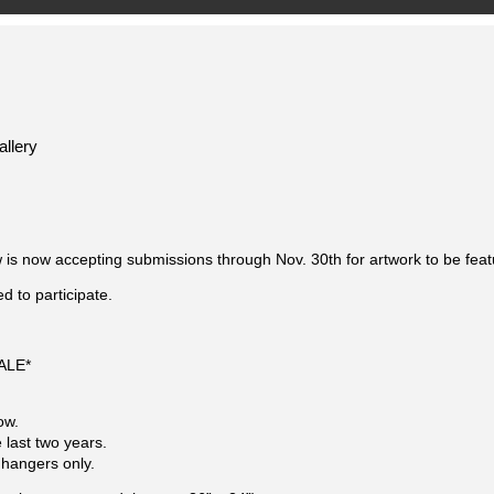
llery
 now accepting submissions through Nov. 30th for artwork to be featur
 to participate.
SALE*
ow.
 last two years.
 hangers only.