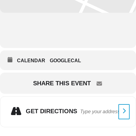
CALENDAR
GOOGLECAL
SHARE THIS EVENT
GET DIRECTIONS