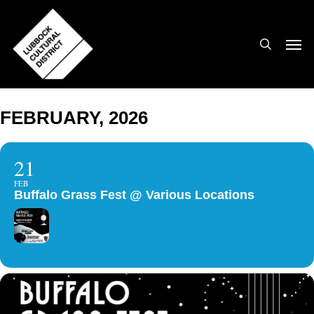
Skip
to
search
Men
main
content
FEBRUARY, 2026
21
FEB
Buffalo Grass Fest @ Various Locations