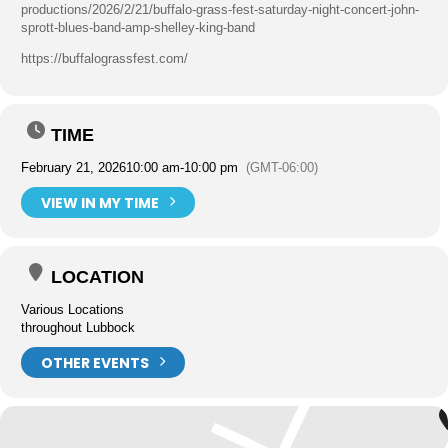
productions/2026/2/21/buffalo-grass-fest-saturday-night-concert-john-
sprott-blues-band-amp-shelley-king-band
https://buffalograssfest.com/
TIME
February 21, 2026
10:00 am
-
10:00 pm
(GMT-06:00)
VIEW IN MY TIME
LOCATION
Various Locations
throughout Lubbock
OTHER EVENTS