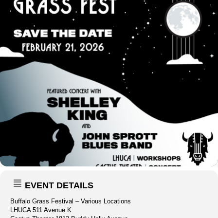
EVENT DETAILS
Buffalo Grass Festival – Various Locations
LHUCA 511 Avenue K