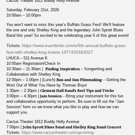
Cactus Theater 1812 Buddy Holly Avenue
Saturday, February 21st, 2026
10:00am – 10:00pm
You won’t want to miss this year’s Buffalo Grass Fest! We’ll feature
the one and only Shelley King and the legendary John Sprott Blues
Band this year! So excited to be celebrating year 5 of this great event!
Tickets:
https://www.eventbrite.com/e/5th-annual-buffalo-grass-
fest-with-shelley-king-tickets-1977432563027
LHUCA – 511 Avenue K
10:00am Registration/Check In
10:30am – 11:30am |
Finding Inspiration
– Songwriting and
Collaboration with Shelley King
12:00pm – 1:00pm | (Lunch)
Run and Gun Filmmaking
– Getting the
Most Out of What You Have by Thomas Boyd
1:30pm – 2:30pm |
Clement Hall Band’s Reel Tips and Tricks
3:00pm – 4:30pm |
Jam Session
– Bring your instrument for this fun
and collaborative opportunity to perform. Be sure to fill out the “Jam
Session” form so we know what you like to play and how we can
support you.
Cactus Theater 1812 Buddy Holly Avenue
7:00pm |
John Sprott Blues Band and Shelley King Band Concert
Tickets:
https://www.cactustheater.com/upcoming-