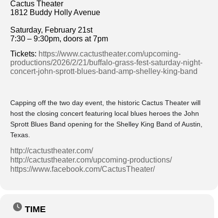
Cactus Theater
1812 Buddy Holly Avenue
Saturday, February 21st
7:30 – 9:30pm, doors at 7pm
Tickets:
https://www.cactustheater.com/upcoming-
productions/2026/2/21/buffalo-grass-fest-saturday-night-
concert-john-sprott-blues-band-amp-shelley-king-band
Capping off the two day event, the historic Cactus Theater will
host the closing concert featuring local blues heroes the John
Sprott Blues Band opening for the Shelley King Band of Austin,
Texas.
http://cactustheater.com/
http://cactustheater.com/upcoming-productions/
https://www.facebook.com/CactusTheater/
TIME