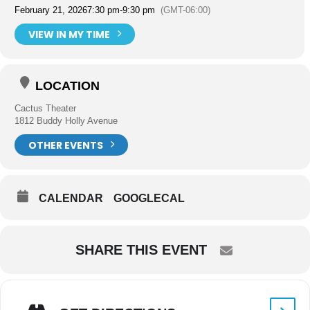
February 21, 2026
7:30 pm
-
9:30 pm
(GMT-06:00)
VIEW IN MY TIME
LOCATION
Cactus Theater
1812 Buddy Holly Avenue
OTHER EVENTS
CALENDAR
GOOGLECAL
SHARE THIS EVENT