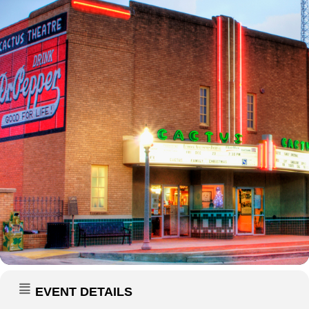
EVENT DETAILS