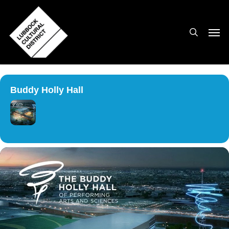
Skip
to
search
Men
main
content
Buddy Holly Hall