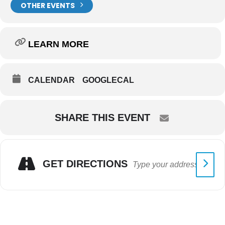
OTHER EVENTS
LEARN MORE
CALENDAR
GOOGLECAL
SHARE THIS EVENT
GET DIRECTIONS