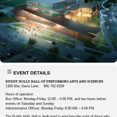
EVENT DETAILS
BUDDY HOLLY HALL OF PERFORMING ARTS AND SCIENCES
1300 Mac Davis Lane 806.792.8339
Hours of operation
Box Office: Monday-Friday 12:00 – 4:00 PM, and two hours before
events on Saturday and Sunday
Administrative Offices: Monday-Friday 8:00 AM – 4:00 PM
The Buddy Holly Hall is dedicated to enriching the spirit of those who