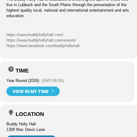
live in Lubbock and the South Plains through the presentation of the
highest quality local, national and international entertainment and arts
education.
https://www.buddyhollyhall.com/
https://www.buddyhollyhall.com/events/
https://www.facebook.com/buddyhollyhall
TIME
Year Round (2026)
(GMT-06:00)
VIEW IN MY TIME
LOCATION
Buddy Holly Hall
1300 Mac Davis Lane