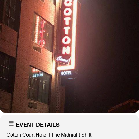
EVENT DETAILS
Cotton Court Hotel | The Midnight Shift