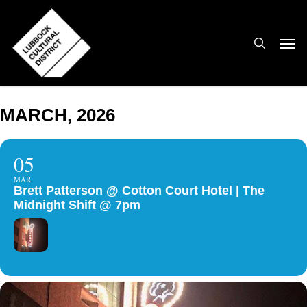
Skip
to
search
Men
main
content
MARCH, 2026
05
MAR
Brett Patterson @ Cotton Court Hotel | The
Midnight Shift @ 7pm