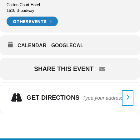
Cotton Court Hotel
1610 Broadway
OTHER EVENTS
CALENDAR
GOOGLECAL
SHARE THIS EVENT
GET DIRECTIONS