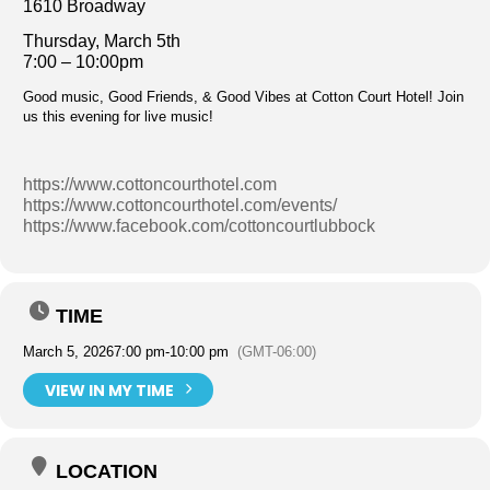
1610 Broadway
Thursday, March 5th
7:00 – 10:00pm
Good music, Good Friends, & Good Vibes at Cotton Court Hotel! Join
us this evening for live music!
https://www.cottoncourthotel.com
https://www.cottoncourthotel.com/events/
https://www.facebook.com/cottoncourtlubbock
TIME
March 5, 2026
7:00 pm
-
10:00 pm
(GMT-06:00)
VIEW IN MY TIME
LOCATION