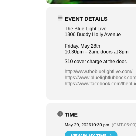
EVENT DETAILS
The Blue Light Live
1806 Buddy Holly Avenue
Friday, May 28th
10:30pm – 2am, doors at 8pm
$10 cover charge at the door.
http://www.thebluelightlive.com/
https://www.bluelightlubbock.com
https://www.facebook.com/theblue
TIME
May 29, 2026
10:30 pm
(GMT-05:00
VIEW IN MY TIME