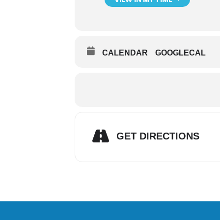
CALENDAR
GOOGLECAL
GET DIRECTIONS