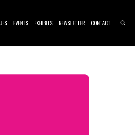
UES
EVENTS
EXHIBITS
NEWSLETTER
CONTACT
sea