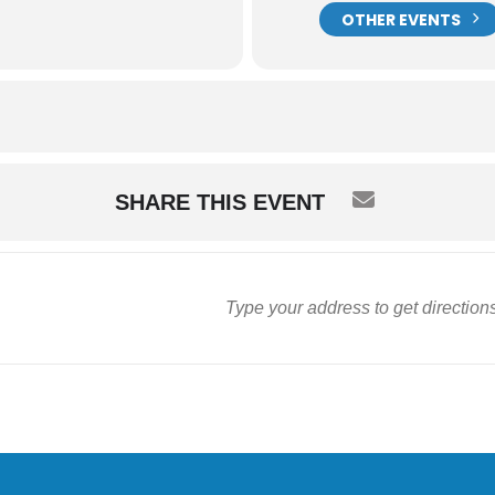
OTHER EVENTS
SHARE THIS EVENT