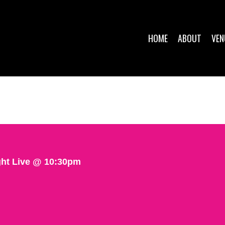
HOME
ABOUT
VEN
ght Live @ 10:30pm