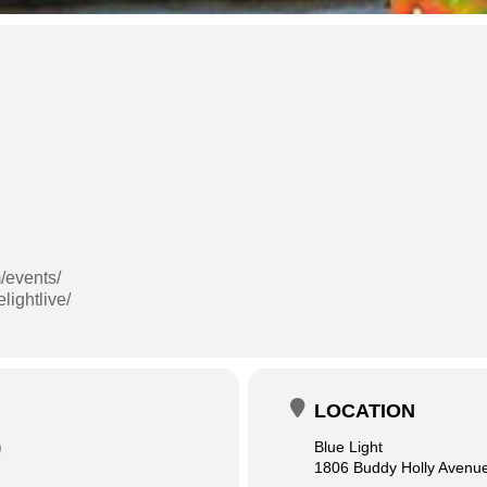
/events/
lightlive/
LOCATION
)
Blue Light
1806 Buddy Holly Avenu