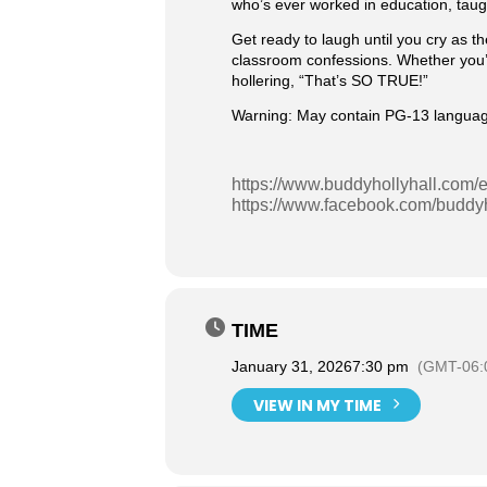
who’s ever worked in education, taug
Get ready to laugh until you cry as th
classroom confessions. Whether you’r
hollering, “That’s SO TRUE!”
Warning: May contain PG-13 language, 
https://www.buddyhollyhall.com/e
https://www.facebook.com/buddyh
TIME
January 31, 2026
7:30 pm
(GMT-06:
VIEW IN MY TIME