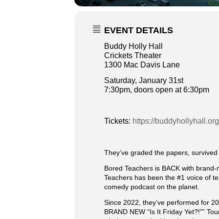
EVENT DETAILS
Buddy Holly Hall
Crickets Theater
1300 Mac Davis Lane
Saturday, January 31st
7:30pm, doors open at 6:30pm
Tickets:
https://buddyhollyhall.or
They’ve graded the papers, survived t
Bored Teachers is BACK with brand-ne
Teachers has been the #1 voice of te
comedy podcast on the planet.
Since 2022, they’ve performed for 20
BRAND NEW “Is It Friday Yet?!”” Tour