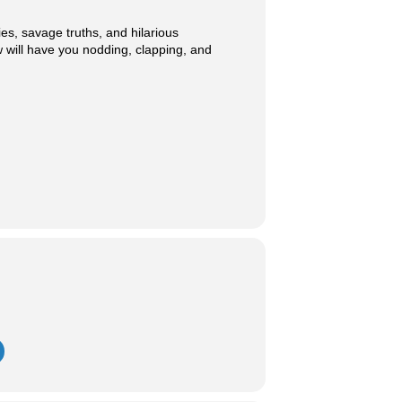
ies, savage truths, and hilarious
 will have you nodding, clapping, and