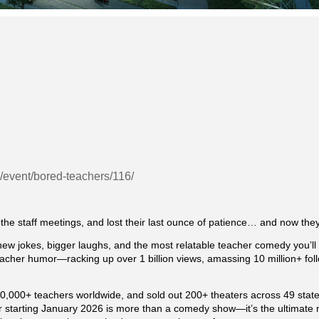
g/event/bored-teachers/116/
he staff meetings, and lost their last ounce of patience… and now they’
w jokes, bigger laughs, and the most relatable teacher comedy you’ll
acher humor—racking up over 1 billion views, amassing 10 million+ foll
0,000+ teachers worldwide, and sold out 200+ theaters across 49 states
 starting January 2026 is more than a comedy show—it’s the ultimate ni