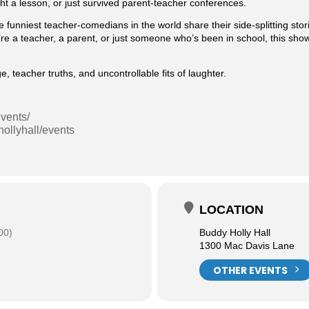
ht a lesson, or just survived parent-teacher conferences.
e funniest teacher-comedians in the world share their side-splitting stor
e a teacher, a parent, or just someone who’s been in school, this show
teacher truths, and uncontrollable fits of laughter.
vents/
ollyhall/events
LOCATION
00)
Buddy Holly Hall
1300 Mac Davis Lane
OTHER EVENTS