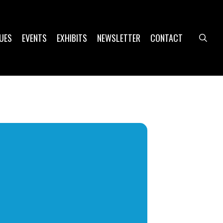
UES
EVENTS
EXHIBITS
NEWSLETTER
CONTACT
sea