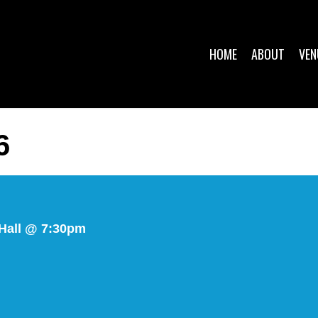
HOME
ABOUT
VEN
6
Hall @ 7:30pm