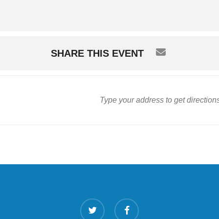
SHARE THIS EVENT
twitter
facebook