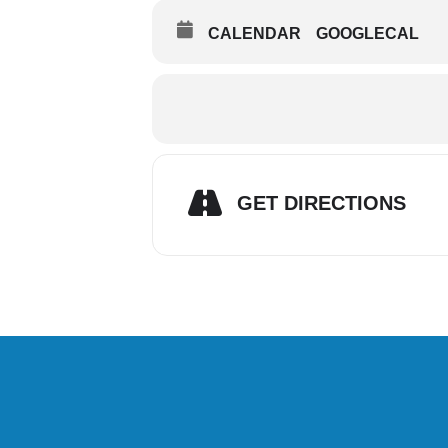
CALENDAR
GOOGLECAL
GET DIRECTIONS