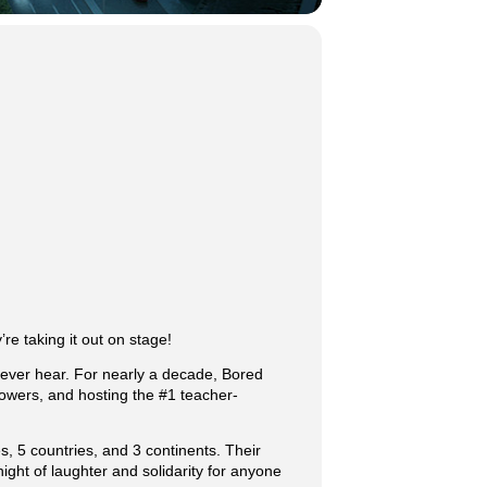
re taking it out on stage!
 ever hear. For nearly a decade, Bored
owers, and hosting the #1 teacher-
, 5 countries, and 3 continents. Their
ght of laughter and solidarity for anyone