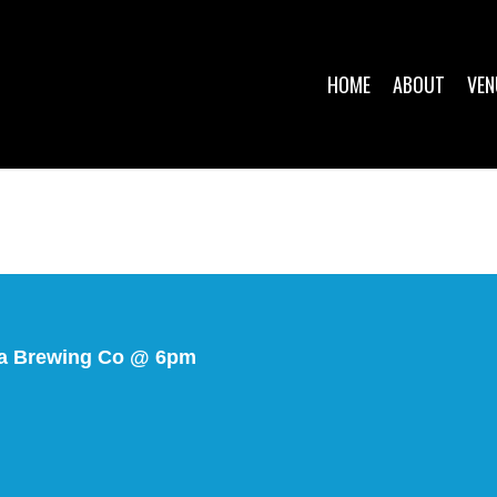
HOME
ABOUT
VEN
a Brewing Co @ 6pm