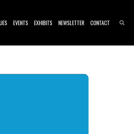
UES
EVENTS
EXHIBITS
NEWSLETTER
CONTACT
sea