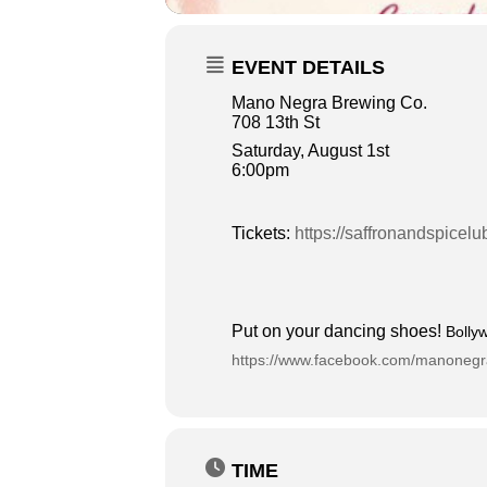
EVENT DETAILS
Mano Negra Brewing Co.
708 13th St
Saturday, August 1st
6:00pm
Tickets:
https://saffronandspice
Put on your dancing shoes!
Bolly
https://www.facebook.com/manoneg
TIME