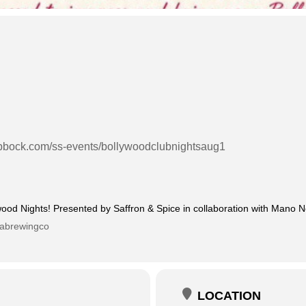
lubbock.com/ss-events/bollywoodclubnightsaug1
wood Nights! Presented by Saffron & Spice in collaboration with Mano 
rabrewingco
LOCATION