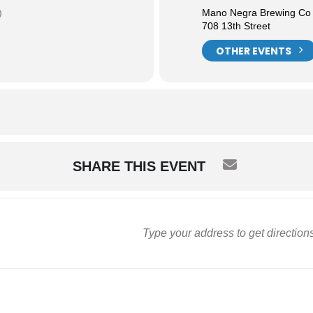
)
Mano Negra Brewing Co
708 13th Street
OTHER EVENTS
SHARE THIS EVENT