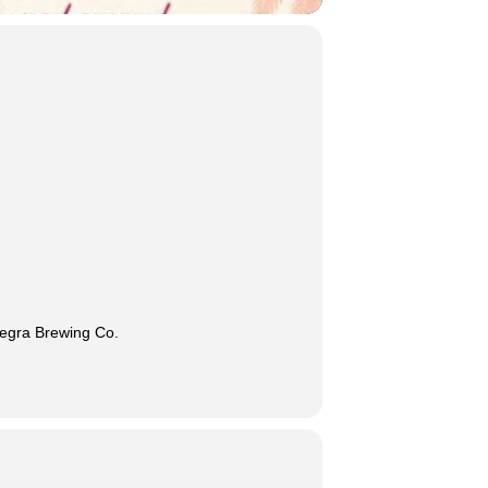
Negra Brewing Co.