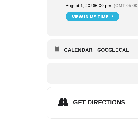
August 1, 2026
6:00 pm
(GMT-05:00
VIEW IN MY TIME
CALENDAR
GOOGLECAL
GET DIRECTIONS