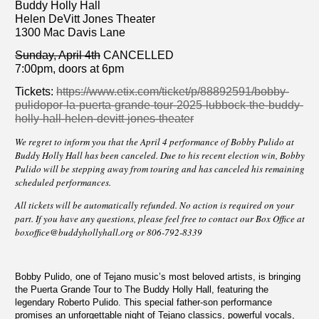
Buddy Holly Hall
Helen DeVitt Jones Theater
1300 Mac Davis Lane
Sunday, April 4th
CANCELLED
7:00pm, doors at 6pm
Tickets:
https://www.etix.com/ticket/p/88892591/bobby-
pulidopor-la-puerta-grande-tour-2025-lubbock-the-buddy-
holly-hall-helen-devitt-jones-theater
We regret to inform you that the April 4 performance of Bobby Pulido at
Buddy Holly Hall has been canceled. Due to his recent election win, Bobby
Pulido will be stepping away from touring and has canceled his remaining
scheduled performances.
All tickets will be automatically refunded. No action is required on your
part. If you have any questions, please feel free to contact our Box Office at
boxoffice@buddyhollyhall.org
or 806-792-8339
Bobby Pulido, one of Tejano music’s most beloved artists, is bringing
the Puerta Grande Tour to The Buddy Holly Hall, featuring the
legendary Roberto Pulido. This special father-son performance
promises an unforgettable night of Tejano classics, powerful vocals,