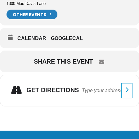
1300 Mac Davis Lane
OTHER EVENTS
CALENDAR
GOOGLECAL
SHARE THIS EVENT
GET DIRECTIONS