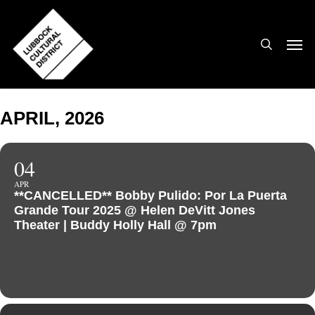
Skip
to
search
Men
main
content
APRIL, 2026
04
APR
**CANCELLED** Bobby Pulido: Por La Puerta
Grande Tour 2025 @ Helen DeVitt Jones
Theater | Buddy Holly Hall @ 7pm