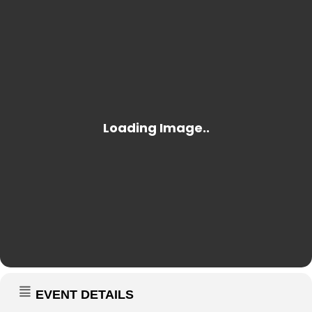
EVENT DETAILS