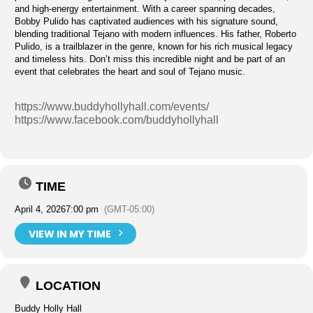
and high-energy entertainment. With a career spanning decades,
Bobby Pulido has captivated audiences with his signature sound,
blending traditional Tejano with modern influences. His father, Roberto
Pulido, is a trailblazer in the genre, known for his rich musical legacy
and timeless hits. Don’t miss this incredible night and be part of an
event that celebrates the heart and soul of Tejano music.
https://www.buddyhollyhall.com/events/
https://www.facebook.com/buddyhollyhall
TIME
April 4, 2026
7:00 pm
(GMT-05:00)
VIEW IN MY TIME
LOCATION
Buddy Holly Hall