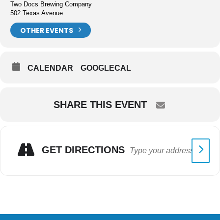
Two Docs Brewing Company
502 Texas Avenue
OTHER EVENTS
CALENDAR
GOOGLECAL
SHARE THIS EVENT
GET DIRECTIONS