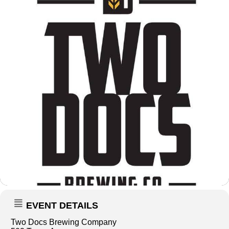
EVENT DETAILS
Two Docs Brewing Company