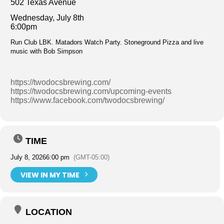
502 Texas Avenue
Wednesday, July 8th
6:00pm
Run Club LBK. Matadors Watch Party. Stoneground Pizza and live
music with Bob Simpson
https://twodocsbrewing.com/
https://twodocsbrewing.com/upcoming-events
https://www.facebook.com/twodocsbrewing/
TIME
July 8, 2026
6:00 pm
(GMT-05:00)
VIEW IN MY TIME
LOCATION