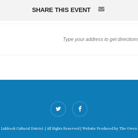
SHARE THIS EVENT
twitter
facebook
 Lubbock Cultural District. | All Rights Reserved | Website Produced by
The Owen