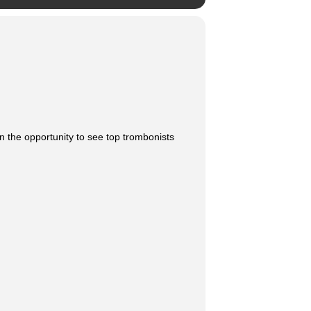
n the opportunity to see top trombonists