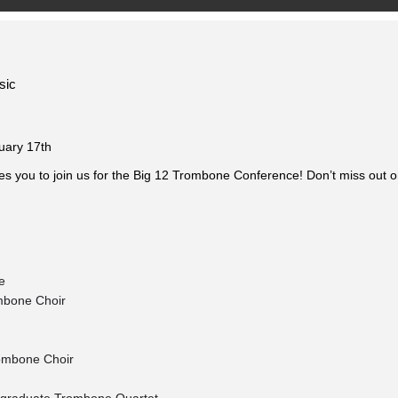
sic
uary 17th
es you to join us for the Big 12 Trombone Conference! Don’t miss out o
e
mbone Choir
rombone Choir