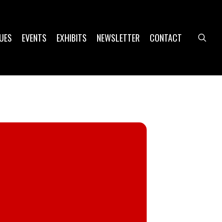
UES
EVENTS
EXHIBITS
NEWSLETTER
CONTACT
sea