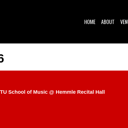
HOME
ABOUT
VEN
6
TU School of Music @ Hemmle Recital Hall