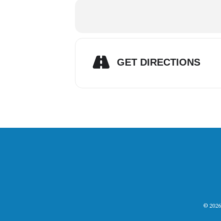
GET DIRECTIONS
© 2026