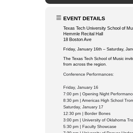
EVENT DETAILS
Texas Tech University School of Mu
Hemmle Recital Hall
18 Boston Ave
Friday, January 16th – Saturday, Jan
The Texas Tech School of Music invit
from across the region.
Conference Performances:
Friday, January 16
7:00 pm | Opening Night Performanc
8:30 pm | Americas High School Tro
Saturday, January 17
12:30 pm | Border Bones
3:00 pm | University of Oklahoma T
5:30 pm | Faculty Showcase