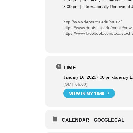
7:30 pm | University of Denver Und
8:00 pm | Internationally Renowned J
http://www.depts.ttu.edu/music/
https://www.depts.ttu.edu/music/new
https://www.facebook.com/texastech
TIME
January 16, 2026
7:00 pm
-
January 1
(GMT-06:00)
VIEW IN MY TIME
CALENDAR
GOOGLECAL