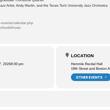
ergraduate Trombone Quartet
azz Artist, Andy Martin, and the Texas Tech University Jazz Orchestra
s-events/calendar.php
schoolofmusic
LOCATION
7, 2026
8:00 pm
Hemmle Recital Hall
18th Street and Boston 
OTHER EVENTS