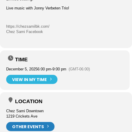
Live music with Jonny Verbeten Trio!
https://chezsamilbk.com/
Chez Sami Facebook
TIME
December 5, 2025
6:00 pm
-
9:00 pm
(GMT-06:00)
VIEW IN MY TIME
LOCATION
Chez Sami Downtown
1219 Crickets Ave
OTHER EVENTS