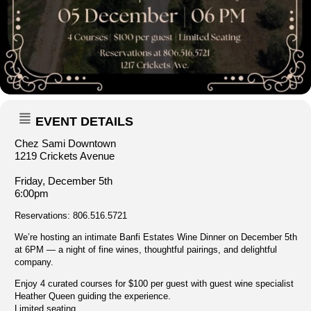
EVENT DETAILS
Chez Sami Downtown
1219 Crickets Avenue
Friday, December 5th
6:00pm
Reservations: 806.516.5721
We’re hosting an intimate Banfi Estates Wine Dinner on December 5th
at 6PM — a night of fine wines, thoughtful pairings, and delightful
company.
Enjoy 4 curated courses for $100 per guest with guest wine specialist
Heather Queen guiding the experience.
Limited seating.