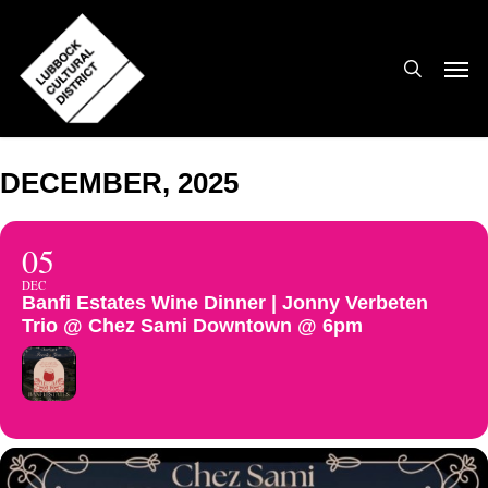
Skip
to
search
Men
main
content
DECEMBER, 2025
05
DEC
Banfi Estates Wine Dinner | Jonny Verbeten
Trio @ Chez Sami Downtown @ 6pm