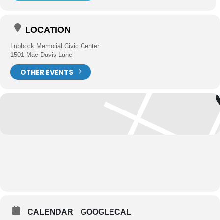
LOCATION
Lubbock Memorial Civic Center
1501 Mac Davis Lane
OTHER EVENTS
CALENDAR
GOOGLECAL