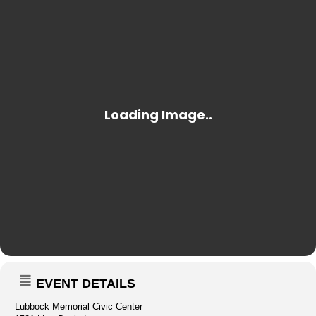
EVENT DETAILS
Lubbock Memorial Civic Center