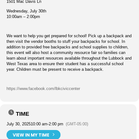
1501 Mac Davis Ln
Wednesday, July 30th
10:00am – 2:00pm
We want to help you get prepared for school! Pick up a backpack and
then visit the vendor booths to stuff your backpacks for school. In
addition to provided free backpacks and school supplies to children,
this event will also host a community resource fair so families can
learn about important resources available throughout the Lubbock and
West Texas area to ensure their student has a successful school
year. Children must be present to receive a backpack.
https://www.facebook.com/lbkciviccenter
TIME
July 30, 2025
10:00 am
-
2:00 pm
(GMT-05:00)
VIEW IN MY TIME