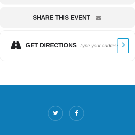
SHARE THIS EVENT
GET DIRECTIONS
twitter
facebook