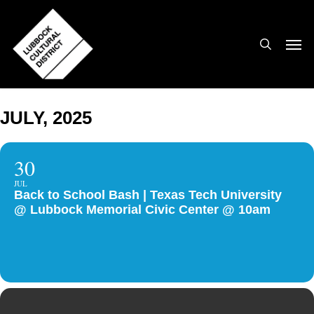
Skip
to
search
Men
main
content
JULY, 2025
30
JUL
Back to School Bash | Texas Tech University
@ Lubbock Memorial Civic Center @ 10am