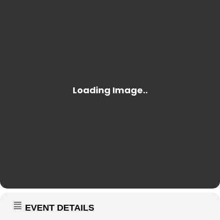
EVENT DETAILS