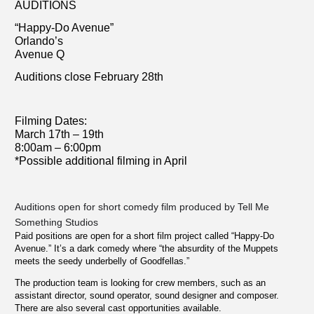
AUDITIONS
“Happy-Do Avenue”
Orlando’s
Avenue Q
Auditions close February 28th
Filming Dates:
March 17th – 19th
8:00am – 6:00pm
*Possible additional filming in April
Auditions open for short comedy film produced by Tell Me
Something Studios
Paid positions are open for a short film project called “Happy-Do
Avenue.” It’s a dark comedy where “the absurdity of the Muppets
meets the seedy underbelly of Goodfellas.”
The production team is looking for crew members, such as an
assistant director, sound operator, sound designer and composer.
There are also several cast opportunities available.