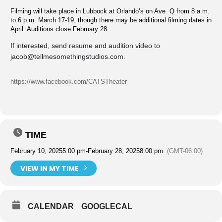
Filming will take place in Lubbock at Orlando’s on Ave. Q from 8 a.m.
to 6 p.m. March 17-19, though there may be additional filming dates in
April. Auditions close February 28.
If interested, send resume and audition video to
jacob@tellmesomethingstudios.com
.
https://www.facebook.com/CATSTheater
TIME
February 10, 2025
5:00 pm
-
February 28, 2025
8:00 pm
(GMT-06:00)
VIEW IN MY TIME
CALENDAR
GOOGLECAL