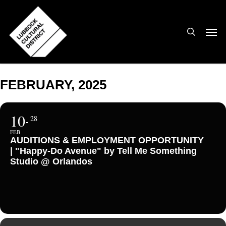
Skip
to
search
Men
main
content
FEBRUARY, 2025
10
28
FEB
AUDITIONS & EMPLOYMENT OPPORTUNITY
| "Happy-Do Avenue" by Tell Me Something
Studio @ Orlandos