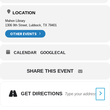
LOCATION
Mahon Library
1306 9th Street, Lubbock, TX 79401
OTHER EVENTS
CALENDAR
GOOGLECAL
SHARE THIS EVENT
GET DIRECTIONS