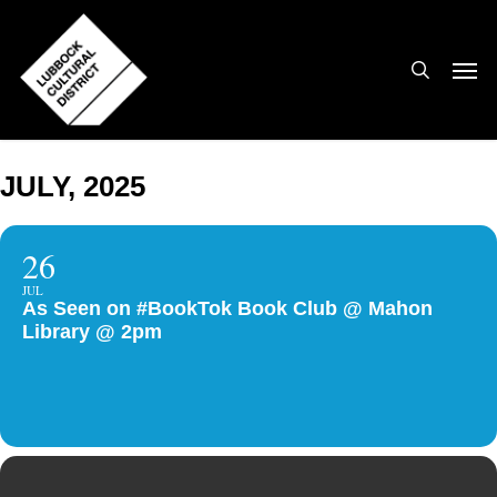
Skip
to
search
Men
main
content
JULY, 2025
26
JUL
As Seen on #BookTok Book Club @ Mahon
Library @ 2pm