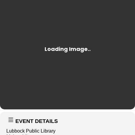
EVENT DETAILS
Lubbock Public Library