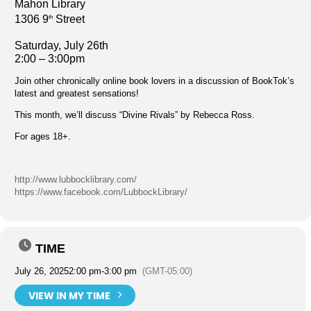
Mahon Library
1306 9
Street
th
Saturday, July 26th
2:00 – 3:00pm
Join other chronically online book lovers in a discussion of BookTok’s
latest and greatest sensations!
This month, we’ll discuss “Divine Rivals” by Rebecca Ross.
For ages 18+.
http://www.lubbocklibrary.com/
https://www.facebook.com/LubbockLibrary/
TIME
July 26, 2025
2:00 pm
-
3:00 pm
(GMT-05:00)
VIEW IN MY TIME