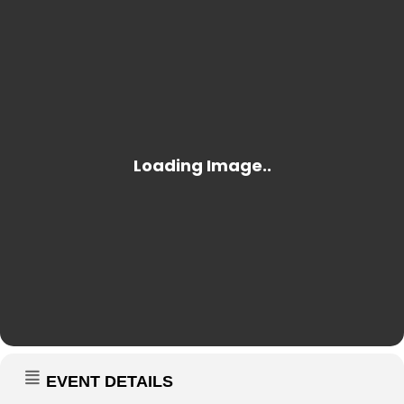
EVENT DETAILS