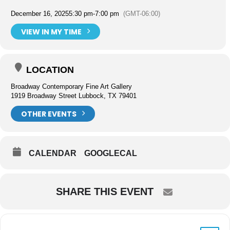
December 16, 2025
5:30 pm
-
7:00 pm
(GMT-06:00)
VIEW IN MY TIME
LOCATION
Broadway Contemporary Fine Art Gallery
1919 Broadway Street Lubbock, TX 79401
OTHER EVENTS
CALENDAR
GOOGLECAL
SHARE THIS EVENT