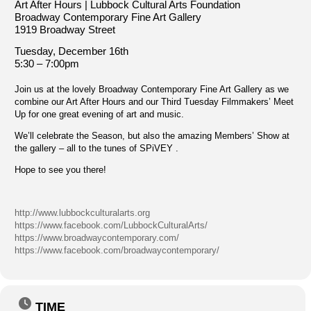
Art After Hours | Lubbock Cultural Arts Foundation
Broadway Contemporary Fine Art Gallery
1919 Broadway Street
Tuesday, December 16th
5:30 – 7:00pm
Join us at the lovely Broadway Contemporary Fine Art Gallery as we
combine our Art After Hours and our Third Tuesday Filmmakers’ Meet
Up for one great evening of art and music.
We’ll celebrate the Season, but also the amazing Members’ Show at
the gallery – all to the tunes of SPiVEY .
Hope to see you there!
http://www.lubbockculturalarts.org
https://www.facebook.com/LubbockCulturalArts/
https://www.broadwaycontemporary.com/
https://www.facebook.com/broadwaycontemporary/
TIME