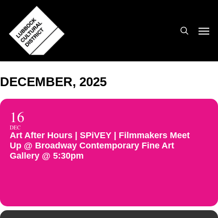
Skip
to
search
Men
main
content
DECEMBER, 2025
16
DEC
Art After Hours | SPiVEY | Filmmakers Meet
Up @ Broadway Contemporary Fine Art
Gallery @ 5:30pm