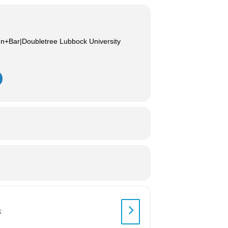
en+Bar|Doubletree Lubbock University