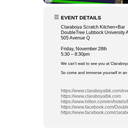
EVENT DETAILS
Claraboya Scratch Kitchen+Bar
DoubleTree Lubbock University 
505 Avenue Q
Friday, November 28th
5:30 – 8:30pm
We can’t wait to see you at Claraboy
So come and immerse yourself in an e
https://www.claraboyalbk.com/ev
https://www.claraboyalbk.com
https://www.hilton.com/en/hotels/
https://www.facebook.com/Doubl
https://www.facebook.com/clara