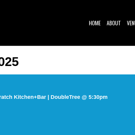
HOME
ABOUT
VEN
025
ratch Kitchen+Bar | DoubleTree @ 5:30pm