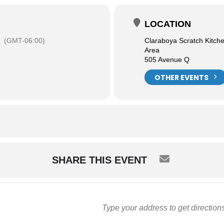
LOCATION
(GMT-06:00)
Claraboya Scratch Kitch
Area
505 Avenue Q
OTHER EVENTS
SHARE THIS EVENT