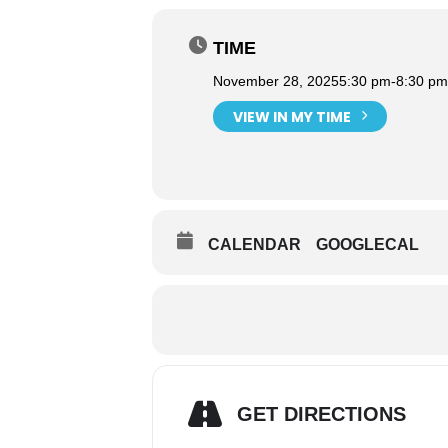
TIME
November 28, 2025
5:30 pm
-
8:30 pm
VIEW IN MY TIME
CALENDAR
GOOGLECAL
GET DIRECTIONS