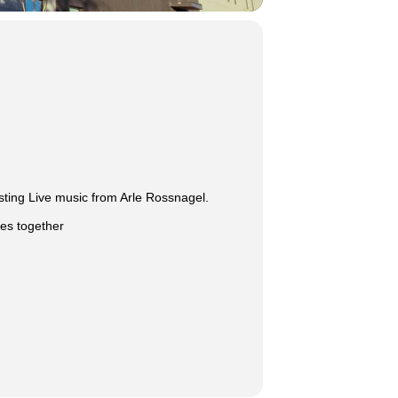
sting Live music from Arle Rossnagel.
ies together