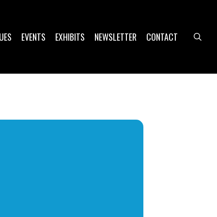
UES
EVENTS
EXHIBITS
NEWSLETTER
CONTACT
sea