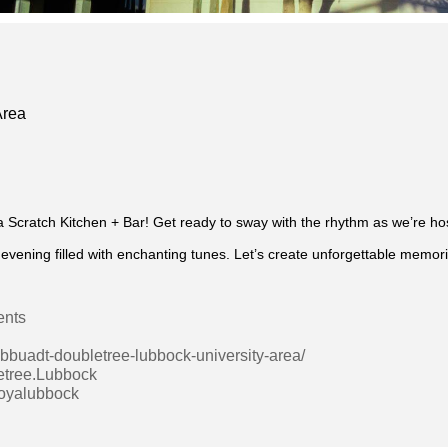
Area
a Scratch Kitchen + Bar! Get ready to sway with the rhythm as we’re ho
vening filled with enchanting tunes. Let’s create unforgettable memor
ents
lbbuadt-doubletree-lubbock-university-area/
etree.Lubbock
boyalubbock