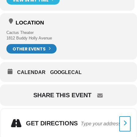
LOCATION
Cactus Theater
1812 Buddy Holly Avenue
OTHER EVENTS
CALENDAR
GOOGLECAL
SHARE THIS EVENT
GET DIRECTIONS