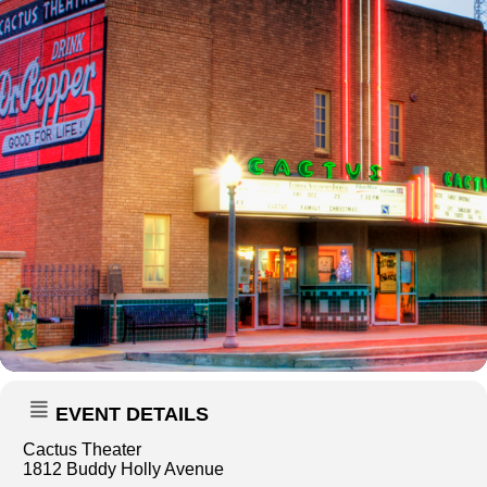
EVENT DETAILS
Cactus Theater
1812 Buddy Holly Avenue