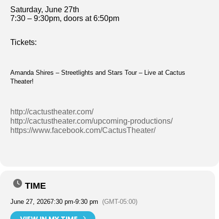
Saturday, June 27th
7:30 – 9:30pm, doors at 6:50pm
Tickets:
Amanda Shires – Streetlights and Stars Tour – Live at Cactus
Theater!
http://cactustheater.com/
http://cactustheater.com/upcoming-productions/
https://www.facebook.com/CactusTheater/
TIME
June 27, 2026
7:30 pm
-
9:30 pm
(GMT-05:00)
VIEW IN MY TIME