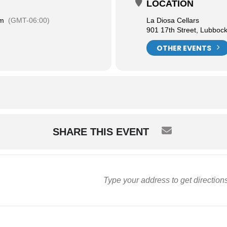
LOCATION
pm
(GMT-06:00)
La Diosa Cellars
901 17th Street, Lubboc
OTHER EVENTS
SHARE THIS EVENT