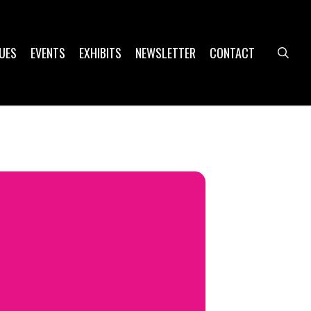
UES
EVENTS
EXHIBITS
NEWSLETTER
CONTACT
sea