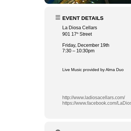
EVENT DETAILS
La Diosa Cellars
901 17
Street
th
Friday, December 19th
7:30 – 10:30pm
Live Music provided by Alma Duo
http://www.ladiosacellars.com/
https://www.facebook.com/LaDios