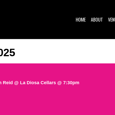
HOME
ABOUT
VEN
025
n Reid @ La Diosa Cellars @ 7:30pm