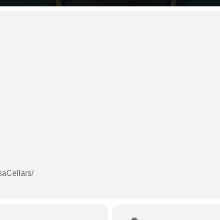
aCellars/