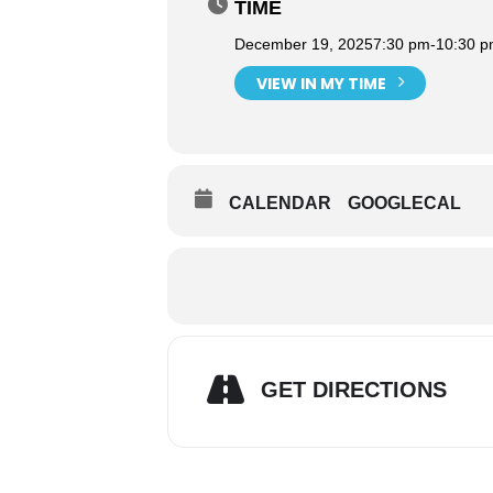
TIME
December 19, 2025
7:30 pm
-
10:30 
VIEW IN MY TIME
CALENDAR
GOOGLECAL
GET DIRECTIONS