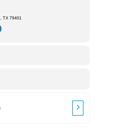
k, TX 79401