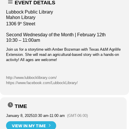
EVENT DETAILS
Lubbock Public Library
Mahon Library
1306 9
Street
th
Second Wednesday of the Month | February 12th
10:30 – 11:00am
Join us for a storytime with Amber Bozeman with Texas A&M Agrilife
Extension. She will read an agricultural-based story with a hands-on
activity! All ages are welcome!
http://www.lubbocklibrary.com/
https://www.facebook.com/LubbockLibrary/
TIME
January 8, 2025
10:30 am
-
11:00 am
(GMT-06:00)
VIEW IN MY TIME