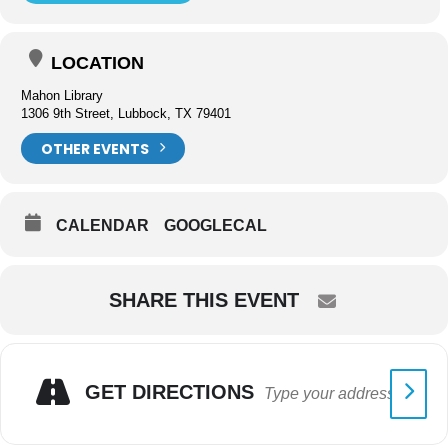
LOCATION
Mahon Library
1306 9th Street, Lubbock, TX 79401
OTHER EVENTS
CALENDAR
GOOGLECAL
SHARE THIS EVENT
GET DIRECTIONS