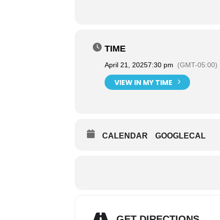
TIME
April 21, 2025
7:30 pm
(GMT-05:00)
VIEW IN MY TIME
CALENDAR
GOOGLECAL
GET DIRECTIONS