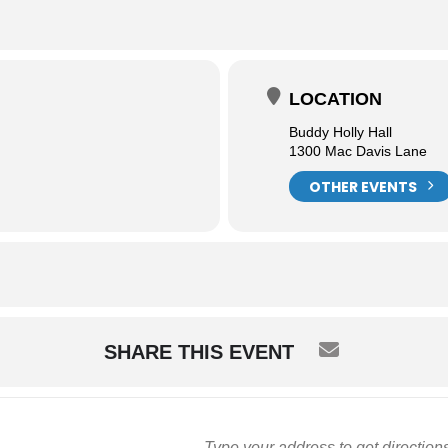
LOCATION
Buddy Holly Hall
1300 Mac Davis Lane
OTHER EVENTS
SHARE THIS EVENT