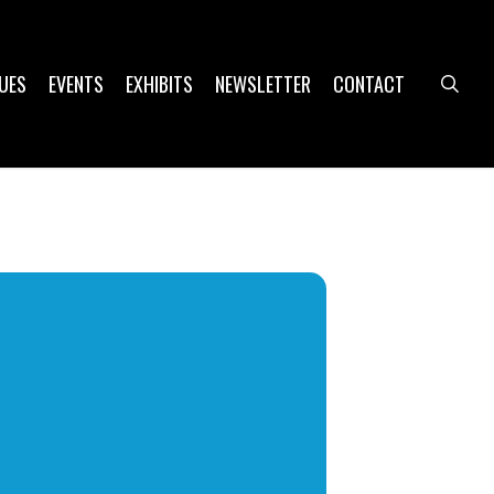
UES
EVENTS
EXHIBITS
NEWSLETTER
CONTACT
sea