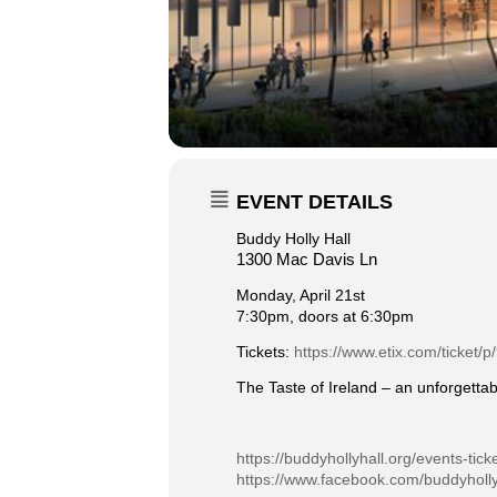
EVENT DETAILS
Buddy Holly Hall
1300 Mac Davis Ln
Monday, April 21st
7:30pm, doors at 6:30pm
Tickets:
https://www.etix.com/ticket/p
The Taste of Ireland – an unforgettab
https://buddyhollyhall.org/events-ticke
https://www.facebook.com/buddyholly