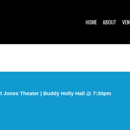
HOME
ABOUT
VEN
tt Jones Theater | Buddy Holly Hall @ 7:30pm