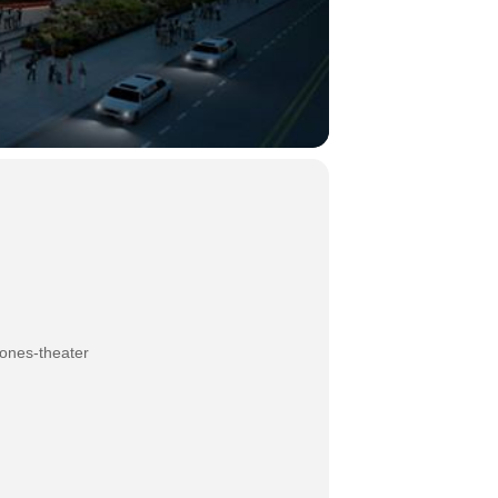
jones-theater