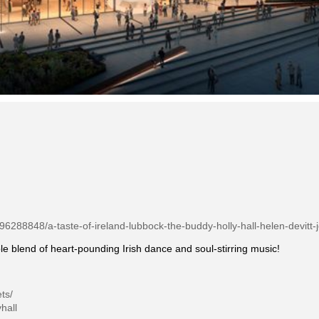
/96288848/a-taste-of-ireland-lubbock-the-buddy-holly-hall-helen-devitt-
le blend of heart-pounding Irish dance and soul-stirring music!
ts/
hall