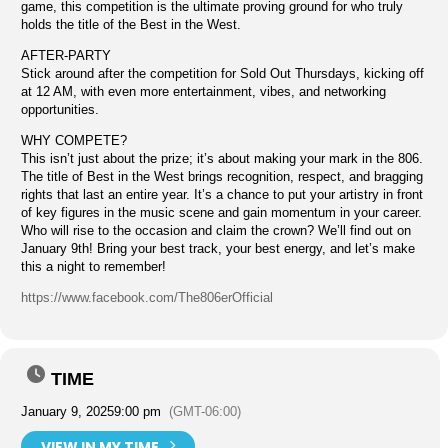
game, this competition is the ultimate proving ground for who truly
holds the title of the Best in the West.
AFTER-PARTY
Stick around after the competition for Sold Out Thursdays, kicking off
at 12 AM, with even more entertainment, vibes, and networking
opportunities.
WHY COMPETE?
This isn’t just about the prize; it’s about making your mark in the 806.
The title of Best in the West brings recognition, respect, and bragging
rights that last an entire year. It’s a chance to put your artistry in front
of key figures in the music scene and gain momentum in your career.
Who will rise to the occasion and claim the crown? We’ll find out on
January 9th! Bring your best track, your best energy, and let’s make
this a night to remember!
https://www.facebook.com/The806erOfficial
TIME
January 9, 2025
9:00 pm
(GMT-06:00)
VIEW IN MY TIME