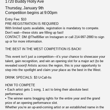
1720 Buddy Holly Ave
Thursday, January 9th
Competition begins at 9:00pm
Entry Fee: $10
PRE-REGISTRATION IS REQUIRED
With limited spots available, registration is mandatory to compete.
Don’t wait—these slots are filling up fast!
CONTACT: DM @The806er on Instagram or call 214-997-2880 to sign
up or for more information.
THE BEST IN THE WEST COMPETITION IS BACK!
This event isn’t just a competition—it’s your chance to showcase your
talent, gain recognition, and win an opening slot for a major act (to be
revealed soon)! Artists across the region, this is your opportunity to
step into the spotlight and claim your place as the best in the West.
DRINK SPECIALS: $3 U-Call-Its
HOW TO COMPETE
• Each artist gets 1 song, 1 act to bring their absolute best
performance.
• The winner earns bragging rights for the entire year and the grand
prize of an opening performance slot.
Whether you’re an up-and-coming artist or an established name in the