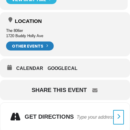
LOCATION
The 806er
1720 Buddy Holly Ave
OTHER EVENTS
CALENDAR
GOOGLECAL
SHARE THIS EVENT
GET DIRECTIONS