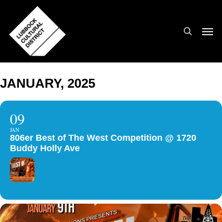
Skip
to
search
Men
main
content
JANUARY, 2025
09
JAN
806er Best of The West Competition @ 1720
Buddy Holly Ave