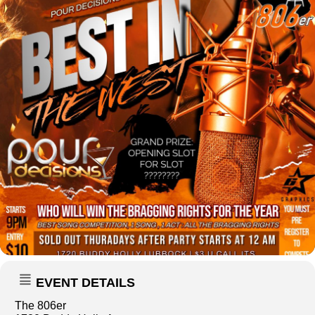
EVENT DETAILS
The 806er