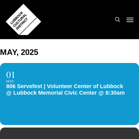
Skip
to
search
Men
main
content
MAY, 2025
01
MAY
806 Servefest | Volunteer Center of Lubbock
@ Lubbock Memorial Civic Center @ 8:30am