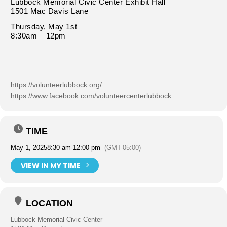
Lubbock Memorial Civic Center Exhibit Hall
1501 Mac Davis Lane
Thursday, May 1st
8:30am – 12pm
https://volunteerlubbock.org/
https://www.facebook.com/volunteercenterlubbock
TIME
May 1, 2025
8:30 am
-
12:00 pm
(GMT-05:00)
VIEW IN MY TIME
LOCATION
Lubbock Memorial Civic Center