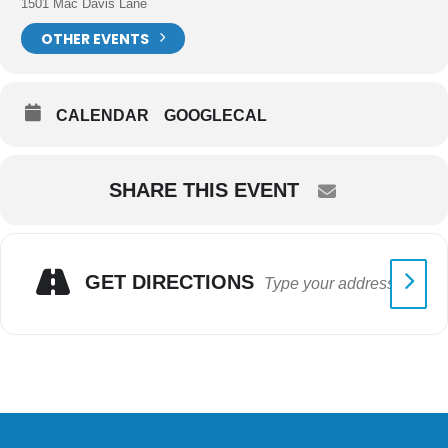
1501 Mac Davis Lane
OTHER EVENTS
CALENDAR
GOOGLECAL
SHARE THIS EVENT
GET DIRECTIONS