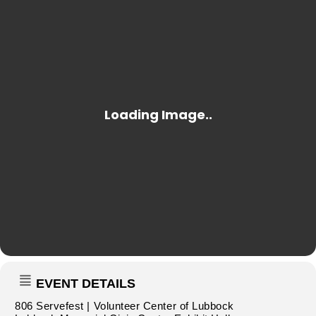
EVENT DETAILS
806 Servefest | Volunteer Center of Lubbock