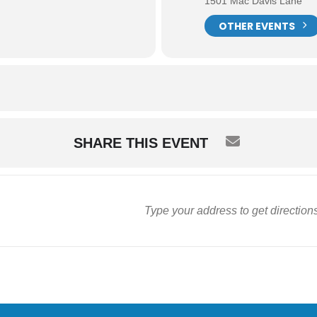
1501 Mac Davis Lane
OTHER EVENTS
SHARE THIS EVENT