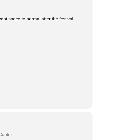
ent space to normal after the festival
Center