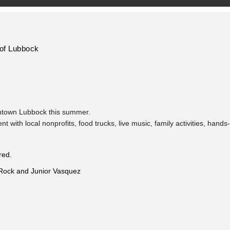
 of Lubbock
wntown Lubbock this summer.
with local nonprofits, food trucks, live music, family activities, hands-
red.
 Rock and Junior Vasquez