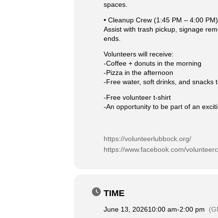
spaces.
• Cleanup Crew (1:45 PM – 4:00 PM)
Assist with trash pickup, signage rem
ends.
Volunteers will receive:
-Coffee + donuts in the morning
-Pizza in the afternoon
-Free water, soft drinks, and snacks
-Free volunteer t-shirt
-An opportunity to be part of an exc
https://volunteerlubbock.org/
https://www.facebook.com/volunteer
TIME
June 13, 2026
10:00 am
-
2:00 pm
(G