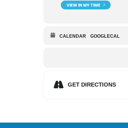
VIEW IN MY TIME
CALENDAR
GOOGLECAL
GET DIRECTIONS