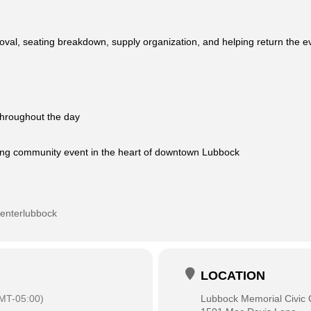
oval, seating breakdown, supply organization, and helping return the ev
 throughout the day
iting community event in the heart of downtown Lubbock
centerlubbock
LOCATION
MT-05:00)
Lubbock Memorial Civic 