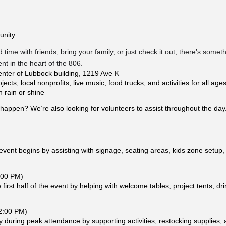
unity
time with friends, bring your family, or just check it out, there’s some
t in the heart of the 806.
nter of Lubbock building, 1219 Ave K
cts, local nonprofits, live music, food trucks, and activities for all age
n rain or shine
happen? We’re also looking for volunteers to assist throughout the day
vent begins by assisting with signage, seating areas, kids zone setup,
:00 PM)
first half of the event by helping with welcome tables, project tents, drin
 2:00 PM)
 during peak attendance by supporting activities, restocking supplies, 