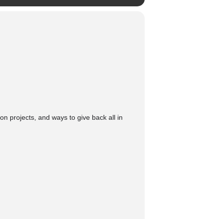
on projects, and ways to give back all in