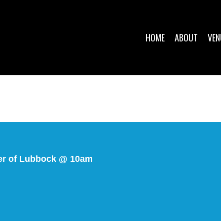
HOME
ABOUT
VEN
ter of Lubbock @ 10am