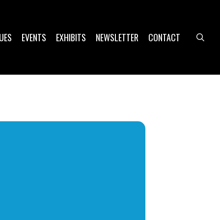
UES
EVENTS
EXHIBITS
NEWSLETTER
CONTACT
sea