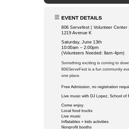
EVENT DETAILS
806 Servefest | Volunteer Center
1219 Avenue K
Saturday, June 13th
10:00am – 2:00pm
(Volunteers Needed: 8am-4pm)
Something exciting is coming to do
806ServeFest is a fun community event 
one place.
Free Admission, no registration requi
Live music with DJ Lopez, School of
Come enjoy:
Local food trucks
Live music
Inflatables + kids activities
Nonprofit booths