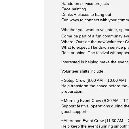
Hands-on service projects
Face painting
Drinks + places to hang out
Fun ways to connect with your comm
Whether you want to volunteer, spend 
Come be part of a fun community even
Where: Outside the new Volunteer Ce
What to expect: Hands-on service proje
Rain or shine: The festival will happe
Interested in helping make the event 
Volunteer shifts include:
• Setup Crew (8:00 AM – 10:00 AM)
Help transform the space before the e
preparation.
• Morning Event Crew (9:30 AM – 12
Support festival operations during the 
guest support.
• Afternoon Event Crew (11:30 AM –
Help keep the event running smoothly