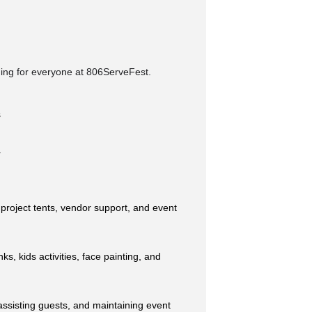
thing for everyone at 806ServeFest.
s
.
 project tents, vendor support, and event
ks, kids activities, face painting, and
assisting guests, and maintaining event