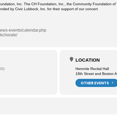
undation, Inc. The CH Foundation, Inc., the Community Foundation of W
ded by Civic Lubbock, Inc. for their support of our concert.
/news-events/calendar.php
kchorale/
LOCATION
00)
Hemmle Recital Hall
18th Street and Boston 
OTHER EVENTS