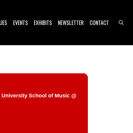
UES
EVENTS
EXHIBITS
NEWSLETTER
CONTACT
sea
 University School of Music @