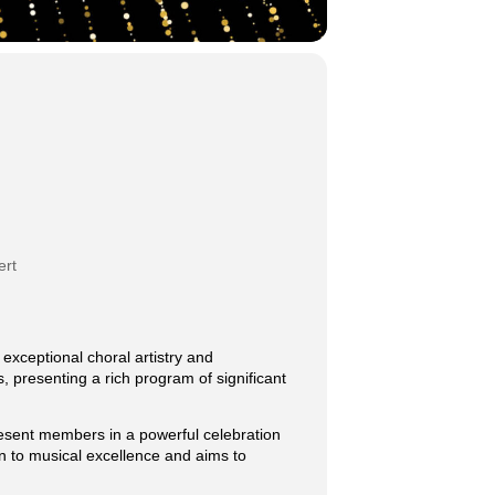
ert
exceptional choral artistry and
, presenting a rich program of significant
present members in a powerful celebration
n to musical excellence and aims to