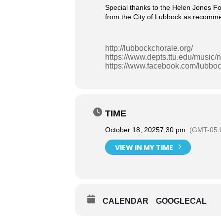
Special thanks to the Helen Jones Fo
from the City of Lubbock as recommen
http://lubbockchorale.org/
https://www.depts.ttu.edu/music
https://www.facebook.com/lubboc
TIME
October 18, 2025
7:30 pm
(GMT-05:
VIEW IN MY TIME
CALENDAR
GOOGLECAL