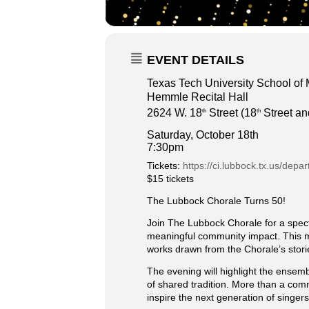
EVENT DETAILS
Texas Tech University School of
Hemmle Recital Hall
2624 W. 18
Street (18
Street an
th
th
Saturday, October 18th
7:30pm
Tickets:
https://ci.lubbock.tx.us/depa
$15 tickets
The Lubbock Chorale Turns 50!
Join The Lubbock Chorale for a spect
meaningful community impact. This mil
works drawn from the Chorale’s storie
The evening will highlight the ensemb
of shared tradition. More than a com
inspire the next generation of singer