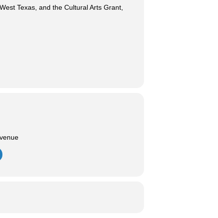
est Texas, and the Cultural Arts Grant,
Avenue