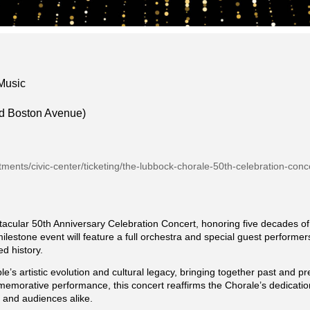
 Music
d Boston Avenue)
rtments/civic-center/ticketing/the-lubbock-chorale-50th-celebration-conc
acular 50th Anniversary Celebration Concert, honoring five decades of 
estone event will feature a full orchestra and special guest performers
d history.
le’s artistic evolution and cultural legacy, bringing together past and 
memorative performance, this concert reaffirms the Chorale’s dedicatio
s and audiences alike.