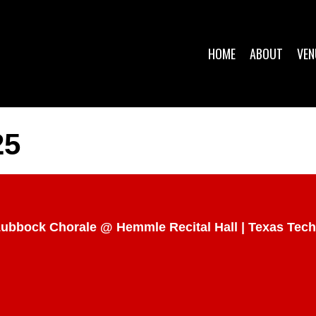
HOME
ABOUT
VEN
25
 Lubbock Chorale @ Hemmle Recital Hall | Texas Tech