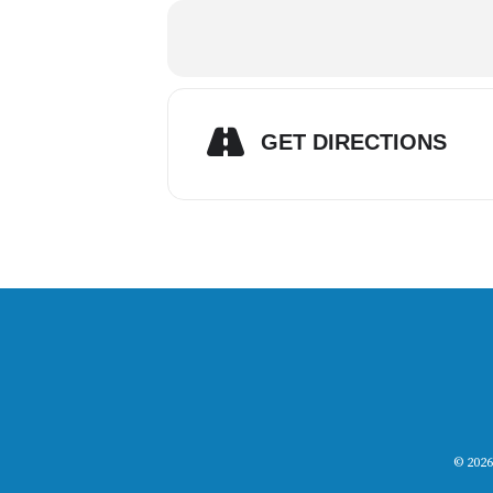
GET DIRECTIONS
© 2026