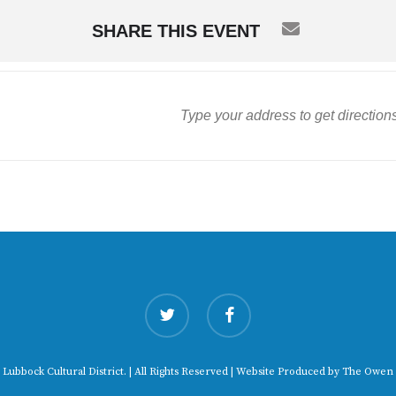
SHARE THIS EVENT
twitter
facebook
 Lubbock Cultural District. | All Rights Reserved | Website Produced by
The Owen