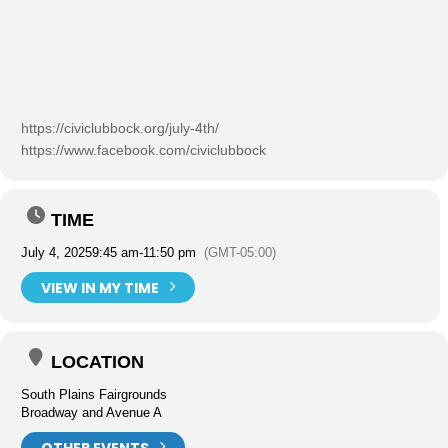
https://civiclubbock.org/july-4th/
https://www.facebook.com/civiclubbock
TIME
July 4, 2025
9:45 am
-
11:50 pm
(GMT-05:00)
VIEW IN MY TIME
LOCATION
South Plains Fairgrounds
Broadway and Avenue A
OTHER EVENTS