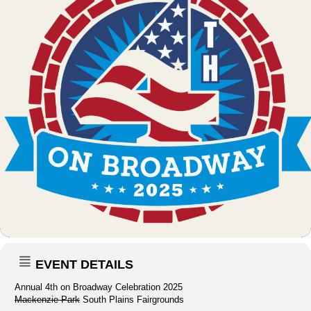
EVENT DETAILS
Annual 4th on Broadway Celebration 2025
Mackenzie Park
South Plains Fairgrounds