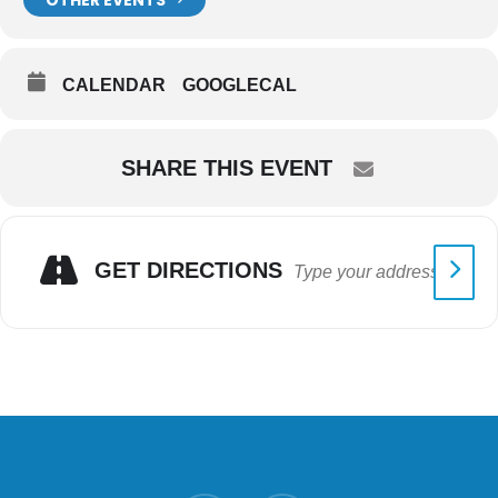
CALENDAR
GOOGLECAL
SHARE THIS EVENT
GET DIRECTIONS