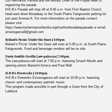
Los Hermanos Familia and the Military Order of the Purple Heart is
organizing the parade.
H-E-B’s Parade will step off at 9:45 a.m. from First Baptist Church,
head east down Broadway to the South Plains Fairgrounds parking lot
just past Avenue A. For more information on the parade contact:
please visit
https://www.loshermanosfamilia.org/fourthonbroadwayparade or email:
amarisgarcia9@gmail.com
Reliant’s Picnic Under the Stars | 5:00pm
Reliant’s Picnic Under the Stars will start at 5:00 p.m. at South Plains
Fairgrounds. Food and beverage vendors will be on site.
Davis Smith’s Gorilla Law-palooza | 7:00pm
The Law-palooza will start at 7:00 p.m. featuring Smash Mouth and
opening artists Mariachi Azteca and Paul Wall.
H-E-B’s Fireworks | 10:00pm
H-E-B’s Fireworks Extravaganza will start at 10:00 p.m. featuring
classic and contemporary patriotic music.
This program made possible in part through a Grant from the City of
Lubbock