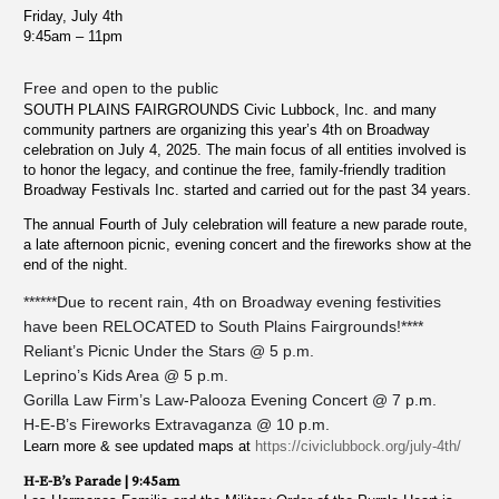
Friday, July 4th
9:45am – 11pm
Free and open to the public
SOUTH PLAINS FAIRGROUNDS Civic Lubbock, Inc. and many
community partners are organizing this year’s 4th on Broadway
celebration on July 4, 2025. The main focus of all entities involved is
to honor the legacy, and continue the free, family-friendly tradition
Broadway Festivals Inc. started and carried out for the past 34 years.
The annual Fourth of July celebration will feature a new parade route,
a late afternoon picnic, evening concert and the fireworks show at the
end of the night.
******Due to recent rain, 4th on Broadway evening festivities
have been RELOCATED to South Plains Fairgrounds!****
Reliant’s Picnic Under the Stars @ 5 p.m.
Leprino’s Kids Area @ 5 p.m.
Gorilla Law Firm’s Law-Palooza Evening Concert @ 7 p.m.
H-E-B’s Fireworks Extravaganza @ 10 p.m.
Learn more & see updated maps at
https://civiclubbock.org/july-4th/
H-E-B’s Parade | 9:45am