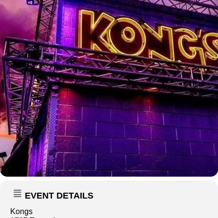
EVENT DETAILS
Kongs