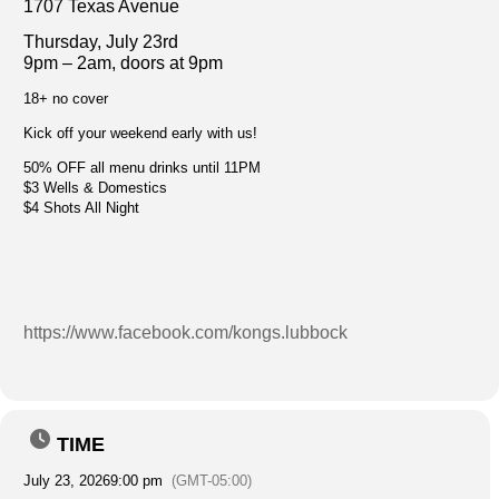
1707 Texas Avenue
Thursday, July 23rd
9pm – 2am, doors at 9pm
18+ no cover
Kick off your weekend early with us!
50% OFF all menu drinks until 11PM
$3 Wells & Domestics
$4 Shots All Night
https://www.facebook.com/kongs.lubbock
TIME
July 23, 2026
9:00 pm
(GMT-05:00)