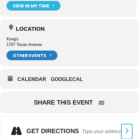
VIEW IN MY TIME
LOCATION
Kong's
1707 Texas Avenue
OTHER EVENTS
CALENDAR
GOOGLECAL
SHARE THIS EVENT
GET DIRECTIONS