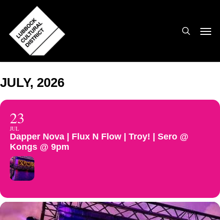
Skip
to
search
Men
main
content
JULY, 2026
23
JUL
Dapper Nova | Flux N Flow | Troy! | Sero @
Kongs @ 9pm