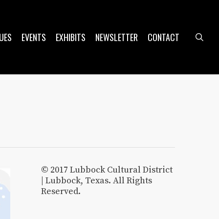
UES
EVENTS
EXHIBITS
NEWSLETTER
CONTACT
sea
© 2017 Lubbock Cultural District
| Lubbock, Texas. All Rights
Reserved.