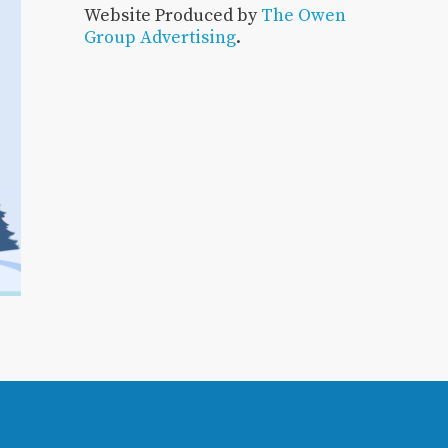
Website Produced by
The Owen
Group Advertising
.