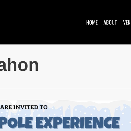
HOME
ABOUT
VEN
mahon