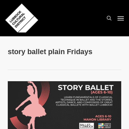
Skip
to
search
Men
main
content
story ballet plain Fridays