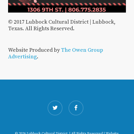
© 2017 Lubbock Cultural District | Lubbock,
Texas. All Rights Reserved.
Website Produced by
The Owen Group
Advertising
.
twitter
facebook
© 2026 Lubbock Cultural District. | All Rights Reserved | Website