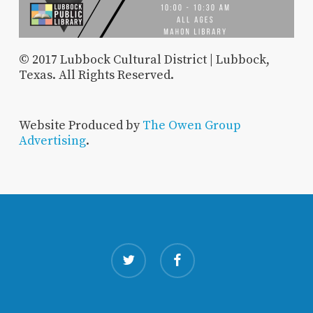
© 2017 Lubbock Cultural District | Lubbock,
Texas. All Rights Reserved.
Website Produced by
The Owen Group
Advertising
.
twitter
facebook