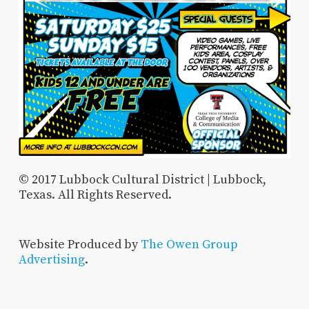
© 2017 Lubbock Cultural District | Lubbock,
Texas. All Rights Reserved.
Website Produced by
The Owen Group
Advertising
.