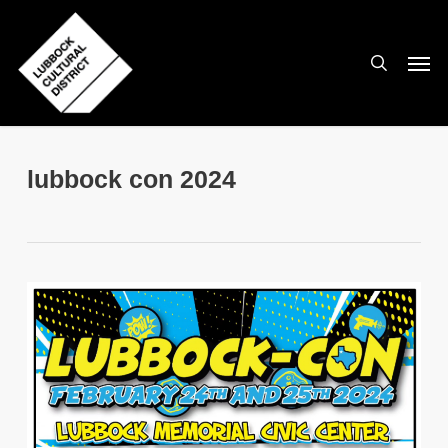
Skip
to
search
Men
main
content
lubbock con 2024