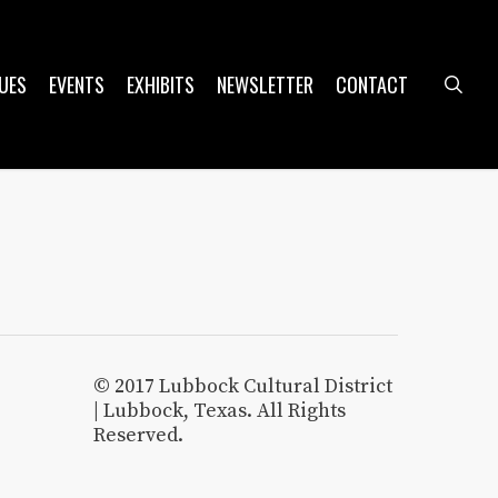
UES
EVENTS
EXHIBITS
NEWSLETTER
CONTACT
sea
© 2017 Lubbock Cultural District
| Lubbock, Texas. All Rights
Reserved.