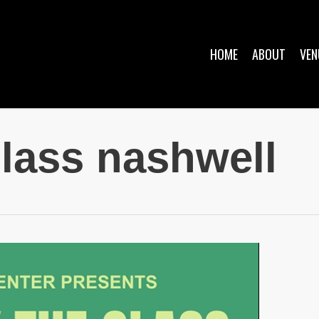
HOME
ABOUT
VEN
glass nashwell