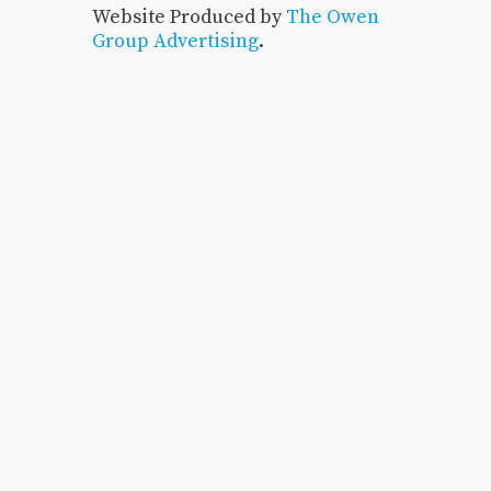
Website Produced by
The Owen
Group Advertising
.