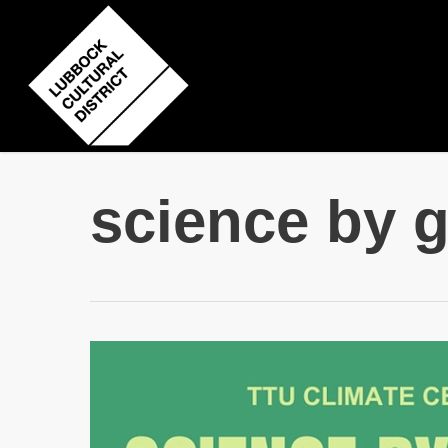
Skip
to
main
content
science by 