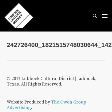
Skip
to
search
Men
main
content
242726400_1821515748030644_142
© 2017 Lubbock Cultural District | Lubbock,
Texas. All Rights Reserved.
Website Produced by
The Owen Group
Advertising
.