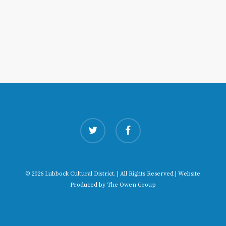
twitter
facebook
© 2026 Lubbock Cultural District. | All Rights Reserved | Website
Produced by
The Owen Group