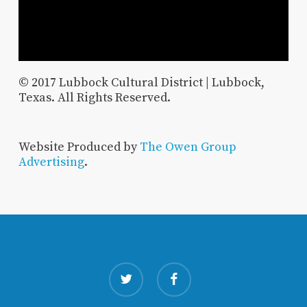
© 2017 Lubbock Cultural District | Lubbock,
Texas. All Rights Reserved.
Website Produced by
The Owen Group
Advertising
.
twitter
facebook