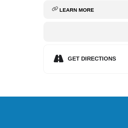
LEARN MORE
GET DIRECTIONS