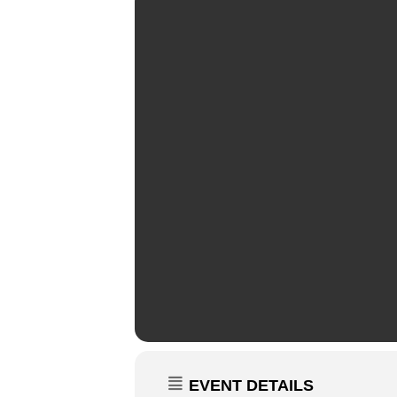
EVENT DETAILS