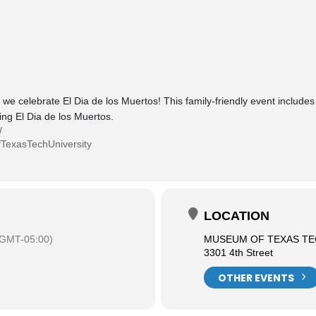
 celebrate El Dia de los Muertos! This family-friendly event includes s
ing El Dia de los Muertos.
/
TexasTechUniversity
LOCATION
(GMT-05:00)
MUSEUM OF TEXAS TE
3301 4th Street
OTHER EVENTS