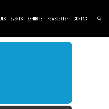
UES
EVENTS
EXHIBITS
NEWSLETTER
CONTACT
sea