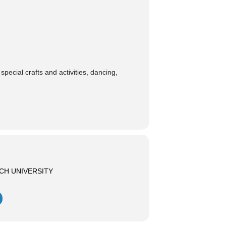
pecial crafts and activities, dancing,
CH UNIVERSITY