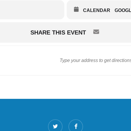
CALENDAR
GOOG
SHARE THIS EVENT
twitter
facebook