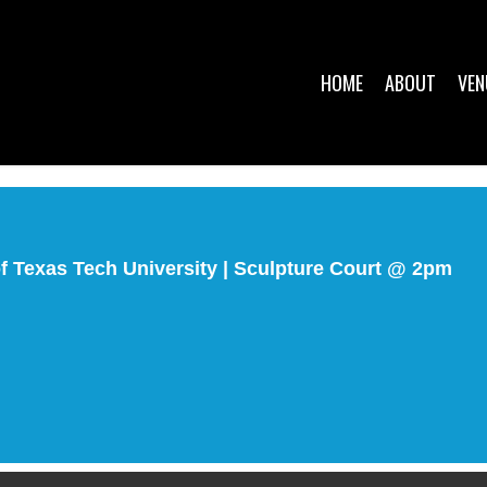
HOME
ABOUT
VEN
 Texas Tech University | Sculpture Court @ 2pm