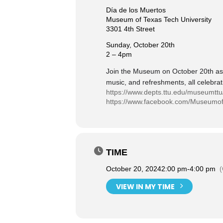
Día de los Muertos
Museum of Texas Tech University
3301 4th Street
Sunday, October 20th
2 – 4pm
Join the Museum on October 20th as we
music, and refreshments, all celebrat
https://www.depts.ttu.edu/museumttu
https://www.facebook.com/Museumof
TIME
October 20, 2024
2:00 pm
-
4:00 pm
VIEW IN MY TIME