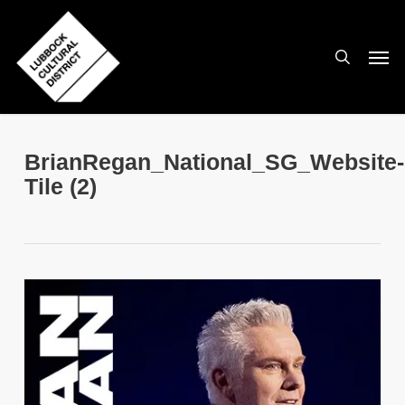
Skip
to
search
Men
main
content
BrianRegan_National_SG_Website-
Tile (2)