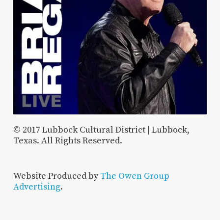
© 2017 Lubbock Cultural District | Lubbock,
Texas. All Rights Reserved.
Website Produced by
The Owen Group
Advertising
.