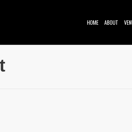
HOME
ABOUT
VEN
t