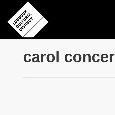
Skip
to
main
content
carol concer