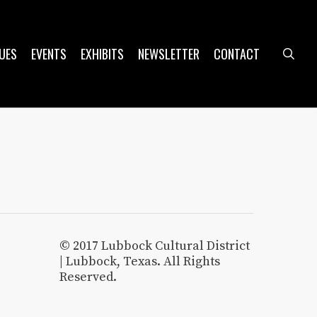
UES
EVENTS
EXHIBITS
NEWSLETTER
CONTACT
sea
© 2017 Lubbock Cultural District
| Lubbock, Texas. All Rights
Reserved.