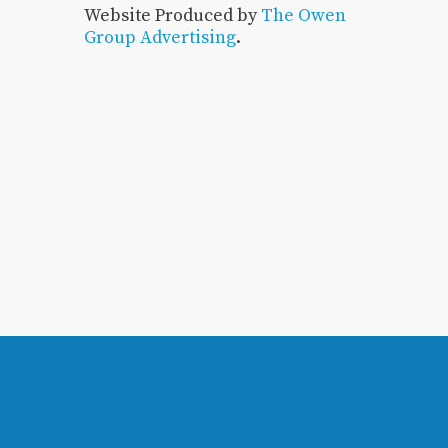
Website Produced by
The Owen
Group Advertising
.