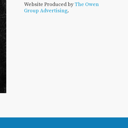
Website Produced by
The Owen
Group Advertising
.