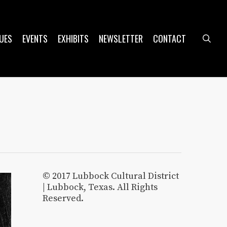
UES
EVENTS
EXHIBITS
NEWSLETTER
CONTACT
sea
© 2017 Lubbock Cultural District
| Lubbock, Texas. All Rights
Reserved.