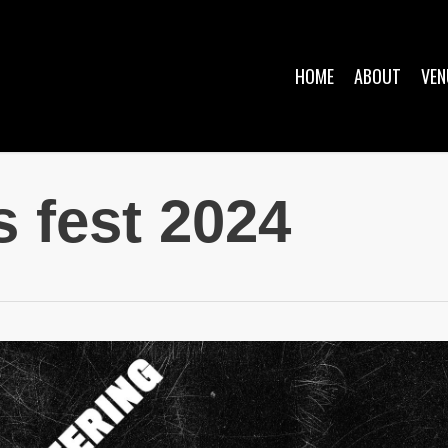
HOME
ABOUT
VEN
s fest 2024