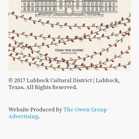
© 2017 Lubbock Cultural District | Lubbock,
Texas. All Rights Reserved.
Website Produced by
The Owen Group
Advertising
.