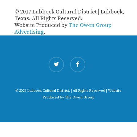
© 2017 Lubbock Cultural District | Lubbock,
Texas. All Rights Reserved.
Website Produced by
The Owen Group
Advertising
.
twitter
facebook
© 2026 Lubbock Cultural District. | All Rights Reserved | Website
Produced by
The Owen Group