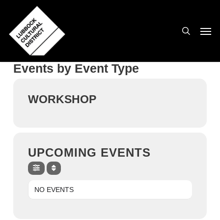
Skip
to
search
Men
main
content
Events by Event Type
WORKSHOP
UPCOMING EVENTS
NO EVENTS