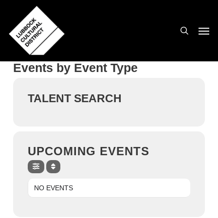
Skip
to
search
Men
main
content
Events by Event Type
TALENT SEARCH
UPCOMING EVENTS
NO EVENTS