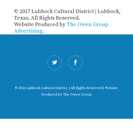
© 2017 Lubbock Cultural District | Lubbock,
Texas. All Rights Reserved.
Website Produced by
The Owen Group
Advertising
.
twitter
facebook
© 2026 Lubbock Cultural District. | All Rights Reserved | Website
Produced by
The Owen Group